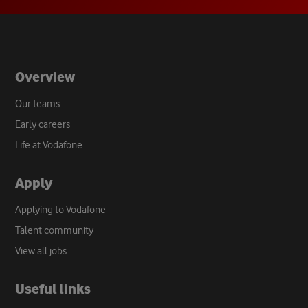
tab
Overview
Our teams
Early careers
Life at Vodafone
Apply
Applying to Vodafone
Talent community
View all jobs
Useful links