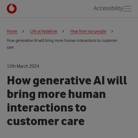
Accessibility
Home
Life at Vodafone
Hear from our people
How generative AI will bring more human interactions to customer
care
12th March 2024
How generative AI will
bring more human
interactions to
customer care