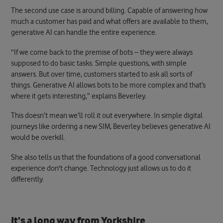
The second use case is around billing. Capable of answering how
much a customer has paid and what offers are available to them,
generative AI can handle the entire experience.
“If we come back to the premise of bots – they were always
supposed to do basic tasks. Simple questions, with simple
answers. But over time, customers started to ask all sorts of
things. Generative AI allows bots to be more complex and that’s
where it gets interesting,” explains Beverley.
This doesn’t mean we’ll roll it out everywhere. In simple digital
journeys like ordering a new SIM, Beverley believes generative AI
would be overkill.
She also tells us that the foundations of a good conversational
experience don't change. Technology just allows us to do it
differently.
It’s a long way from Yorkshire