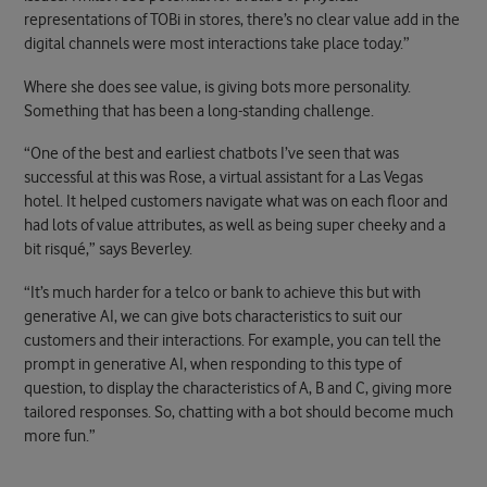
representations of TOBi in stores, there’s no clear value add in the
digital channels were most interactions take place today.”
Where she does see value, is giving bots more personality.
Something that has been a long-standing challenge.
“One of the best and earliest chatbots I’ve seen that was
successful at this was Rose, a virtual assistant for a Las Vegas
hotel. It helped customers navigate what was on each floor and
had lots of value attributes, as well as being super cheeky and a
bit risqué,” says Beverley.
“It’s much harder for a telco or bank to achieve this but with
generative AI, we can give bots characteristics to suit our
customers and their interactions. For example, you can tell the
prompt in generative AI, when responding to this type of
question, to display the characteristics of A, B and C, giving more
tailored responses. So, chatting with a bot should become much
more fun.”