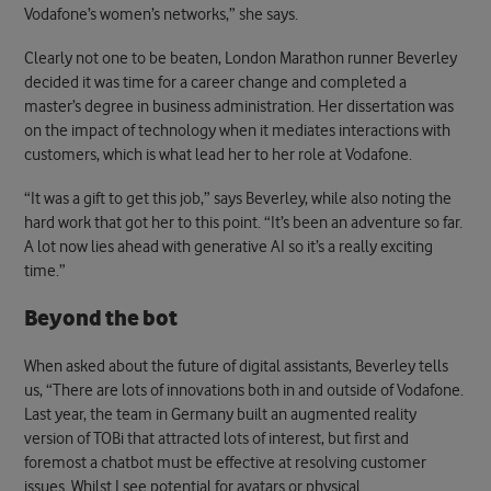
Vodafone’s women’s networks,” she says.
Clearly not one to be beaten, London Marathon runner Beverley
decided it was time for a career change and completed a
master’s degree in business administration. Her dissertation was
on the impact of technology when it mediates interactions with
customers, which is what lead her to her role at Vodafone.
“It was a gift to get this job,” says Beverley, while also noting the
hard work that got her to this point. “It’s been an adventure so far.
A lot now lies ahead with generative AI so it’s a really exciting
time.”
Beyond the bot
When asked about the future of digital assistants, Beverley tells
us, “There are lots of innovations both in and outside of Vodafone.
Last year, the team in Germany built an augmented reality
version of TOBi that attracted lots of interest, but first and
foremost a chatbot must be effective at resolving customer
issues. Whilst I see potential for avatars or physical