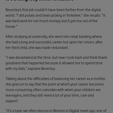
Beverley’s first job couldn’t have been further from the digital
world. “I did potato and bean picking in Yorkshire,” she recalls. “It
was hard work for not much money, but it got me out of the
house.”
After studying at university, she went into retail banking where
she had a long and successful career but upon her return, after
her third child, she was made redundant.
“I was devastated at the time, but now I look back and think thank
goodness that happened because it allowed me to spend time
with my kids,” explains Beverley.
Talking about the difficulties of balancing her career as a mother,
she goes on to say that the point at which your career becomes
more consuming often coincides with when your children are
teenagers, and they still need a lot of your time, care and
support.
“It’s a topic we often discuss in Women in Digital meet ups, one of