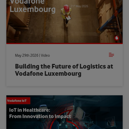
May 29th 2026 | Video
Building the Future of Logistics at
Vodafone Luxembourg