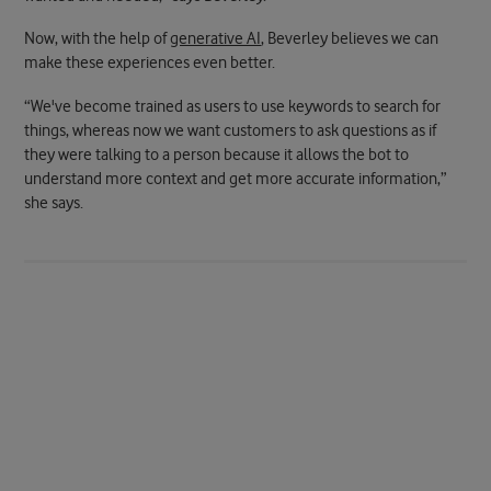
Now, with the help of
generative AI
, Beverley believes we can
make these experiences even better.
“We've become trained as users to use keywords to search for
things, whereas now we want customers to ask questions as if
they were talking to a person because it allows the bot to
understand more context and get more accurate information,”
she says.