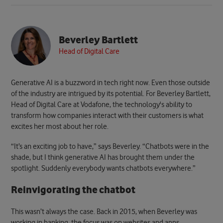
Beverley Bartlett
Head of Digital Care
Generative AI is a buzzword in tech right now. Even those outside
of the industry are intrigued by its potential. For Beverley Bartlett,
Head of Digital Care at Vodafone, the technology's ability to
transform how companies interact with their customers is what
excites her most about her role.
“It’s an exciting job to have,” says Beverley. “Chatbots were in the
shade, but I think generative AI has brought them under the
spotlight. Suddenly everybody wants chatbots everywhere.”
Reinvigorating the chatbot
This wasn’t always the case. Back in 2015, when Beverley was
working in banking, the focus was on websites and apps.