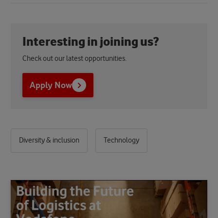
Interesting in joining us?
Check out our latest opportunities.
Apply Now
Diversity & inclusion
Technology