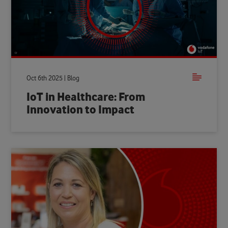
Oct 6th 2025 | Blog
IoT in Healthcare: From
Innovation to Impact