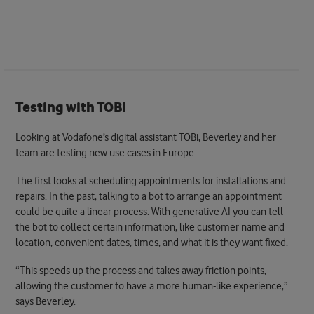
Testing with TOBI
Looking at
Vodafone’s digital assistant TOBi
, Beverley and her
team are testing new use cases in Europe.
The first looks at scheduling appointments for installations and
repairs. In the past, talking to a bot to arrange an appointment
could be quite a linear process. With generative AI you can tell
the bot to collect certain information, like customer name and
location, convenient dates, times, and what it is they want fixed.
“This speeds up the process and takes away friction points,
allowing the customer to have a more human-like experience,”
says Beverley.