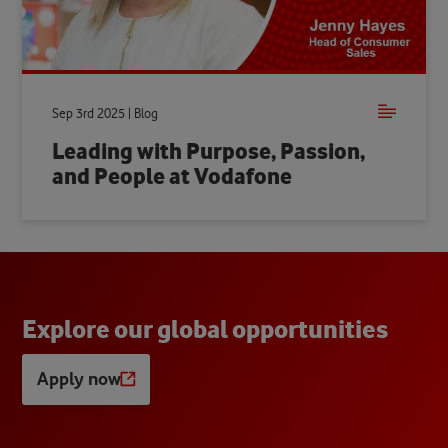
Sep 3rd 2025 | Blog
Leading with Purpose, Passion,
and People at Vodafone
E
x
p
l
o
r
e
o
u
r
g
l
o
b
a
l
o
p
p
o
r
t
u
n
i
t
i
e
s
Apply now
Opens
a
new