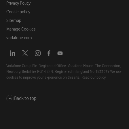
Privacy Policy
Cookie policy
Sitemap
Manage Cookies
vodafone.com
Opens
Opens
Opens
Opens
Opens
a
a
a
a
a
new
new
new
new
new
Vodafone Group Plc. Registered Office: Vodafone House. The Connection,
Newbury, Berkshire RG14 2FN. Registered in England No 1833679 We use
tab
tab
tab
tab
tab
cookies to improve your experience on this site.
Read our policy
Back to top