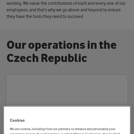
working. We value the contributions of each and every one of our
employees, and that’s why we go above and beyond to ensure
they have the tools they need to succeed.
O
u
r
o
p
e
r
a
t
i
o
n
s
i
n
t
h
e
C
z
e
c
h
R
e
p
u
b
l
i
c
Cookies
We use cookies, including from our partners, to enhance and personalise your