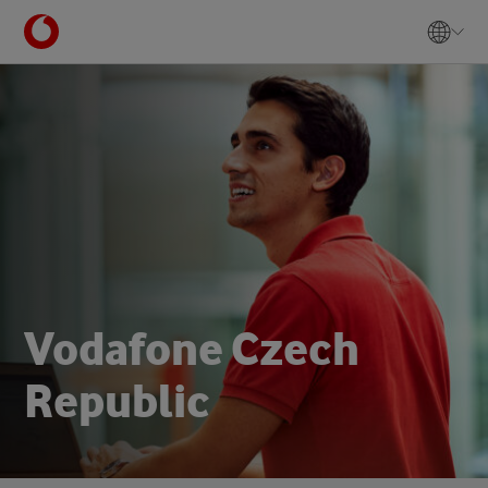
V
o
d
a
f
o
n
e
C
z
e
c
h
R
e
p
u
b
l
i
c