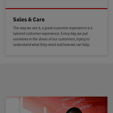
Sales & Care
The way we see it, a great customer experience is a
tailored customer experience. Every day, we put
ourselves in the shoes of our customers, trying to
understand what they need and how we can help.