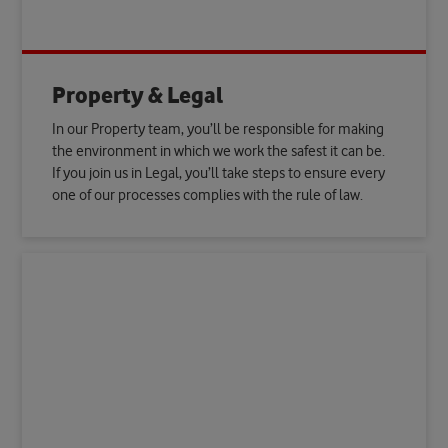
Property & Legal
In our Property team, you’ll be responsible for making
the environment in which we work the safest it can be.
If you join us in Legal, you’ll take steps to ensure every
one of our processes complies with the rule of law.