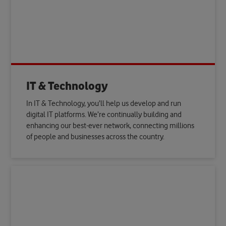
IT & Technology
In IT & Technology, you’ll help us develop and run
digital IT platforms. We’re continually building and
enhancing our best-ever network, connecting millions
of people and businesses across the country.