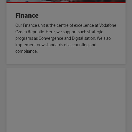
Finance
Our Finance unit is the centre of excellence at Vodafone
Czech Republic. Here, we support such strategic
programs as Convergence and Digitalisation. We also
implement new standards of accounting and
compliance.