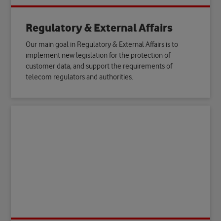
Regulatory & External Affairs
Our main goal in Regulatory & External Affairs is to
implement new legislation for the protection of
customer data, and support the requirements of
telecom regulators and authorities.