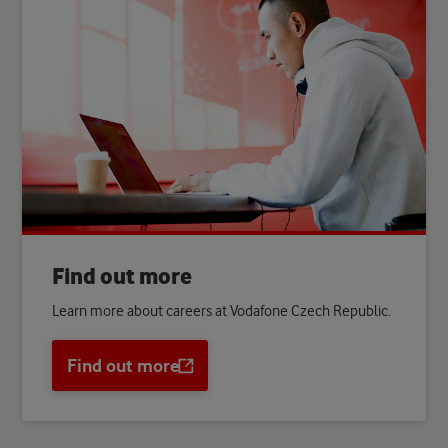
Find out more
Learn more about careers at Vodafone Czech Republic.
Find out more
Opens
a
new