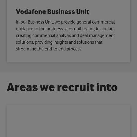
Vodafone Business Unit
In our Business Unit, we provide general commercial
guidance to the business sales unit teams, including
creating commercial analysis and deal management
solutions, providing insights and solutions that
streamline the end-to-end process.
A
r
e
a
s
w
e
r
e
c
r
u
i
t
i
n
t
o