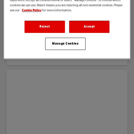
experience. Accept all cookies below, or select “Manage Cookies” to choose which
cookies we can use. Reject means you are rejecting all non essential cookies. Please
see our
for more information.
Cookie Policy
Customer Care & Retail
Reject
Accept
Our Customer Care and Retail teams work together to
find the best solution for our consumer and business
Manage Cookies
customers alike. Their role is to support our products
and services through various channels.