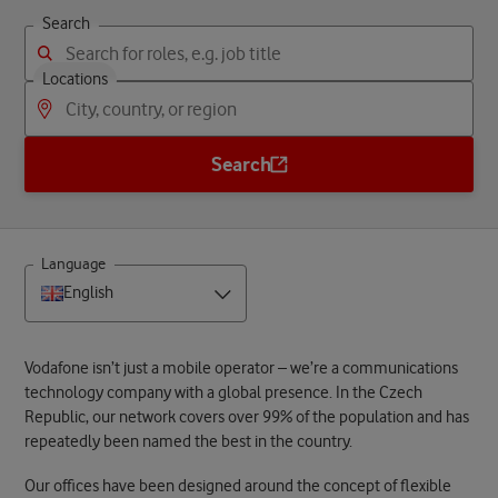
Search
Locations
Search
Language
English
Vodafone isn’t just a mobile operator – we’re a communications
technology company with a global presence. In the Czech
Republic, our network covers over 99% of the population and has
repeatedly been named the best in the country.
Our offices have been designed around the concept of flexible