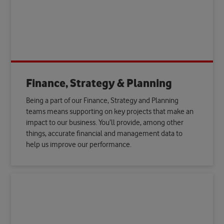
Finance, Strategy & Planning
Being a part of our Finance, Strategy and Planning
teams means supporting on key projects that make an
impact to our business. You’ll provide, among other
things, accurate financial and management data to
help us improve our performance.