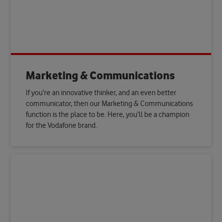
Marketing & Communications
If you’re an innovative thinker, and an even better
communicator, then our Marketing & Communications
function is the place to be. Here, you’ll be a champion
for the Vodafone brand.