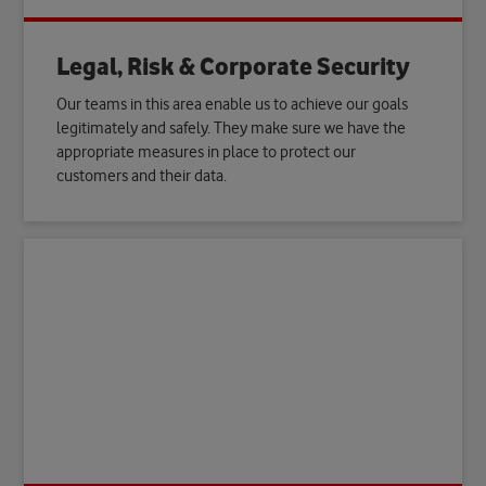
Legal, Risk & Corporate Security
Our teams in this area enable us to achieve our goals
legitimately and safely. They make sure we have the
appropriate measures in place to protect our
customers and their data.