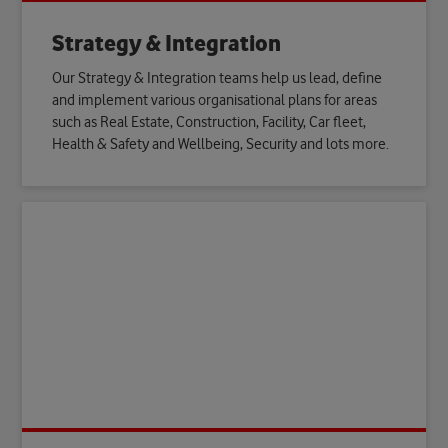
Strategy & Integration
Our Strategy & Integration teams help us lead, define
and implement various organisational plans for areas
such as Real Estate, Construction, Facility, Car fleet,
Health & Safety and Wellbeing, Security and lots more.