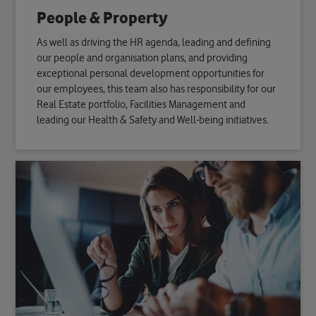
People & Property
As well as driving the HR agenda, leading and defining
our people and organisation plans, and providing
exceptional personal development opportunities for
our employees, this team also has responsibility for our
Real Estate portfolio, Facilities Management and
leading our Health & Safety and Well-being initiatives.