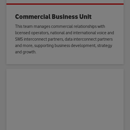
Commercial Business Unit
This team manages commercial relationships with
licensed operators, national and international voice and
SMS interconnect partners, data interconnect partners
and more, supporting business development, strategy
and growth.