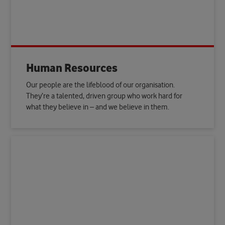
Human Resources
Our people are the lifeblood of our organisation.
They’re a talented, driven group who work hard for
what they believe in – and we believe in them.