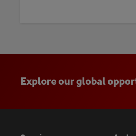
E
x
p
l
o
r
e
o
u
r
g
l
o
b
a
l
o
p
p
o
r