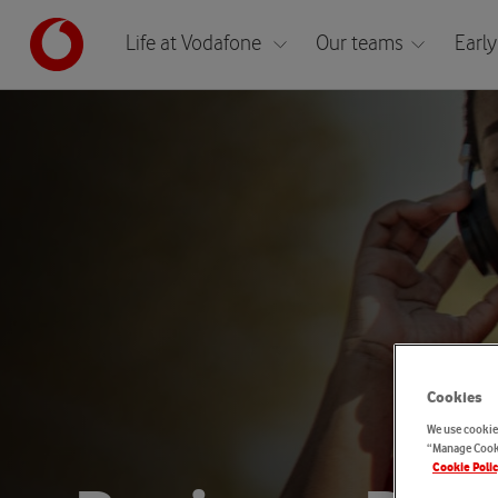
Life at Vodafone
Our teams
Early
Cookies
We use cookies
“Manage Cooki
Cookie Poli