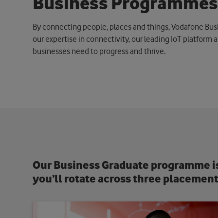
B
u
s
i
n
e
s
s
P
r
o
g
r
a
m
m
e
By connecting people, places and things, Vodafone Busin
our expertise in connectivity, our leading IoT platform a
businesses need to progress and thrive.
Our Business Graduate programme is 
you’ll rotate across three placement