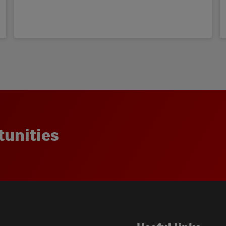
t
u
n
i
t
i
e
s