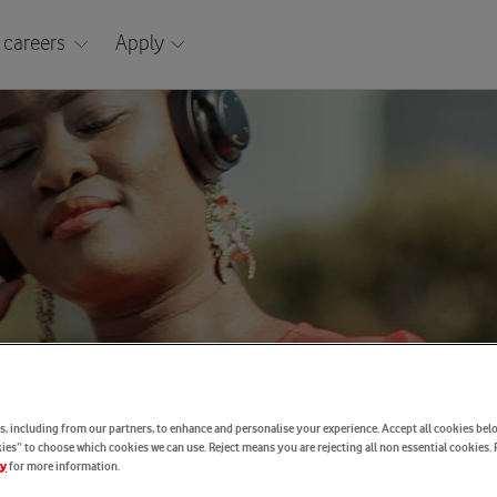
 careers
Apply
, including from our partners, to enhance and personalise your experience. Accept all cookies belo
es” to choose which cookies we can use. Reject means you are rejecting all non essential cookies. 
for more information.
cy