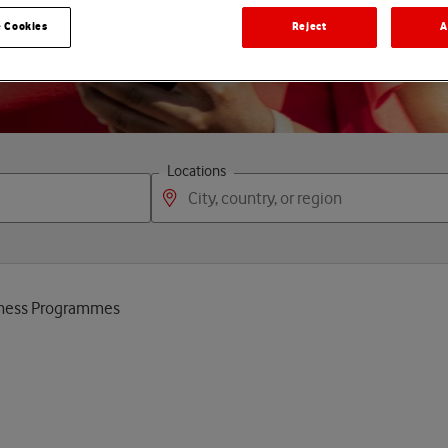
g
r
a
m
m
e
s
 Cookies
Reject
A
Locations
ness Programmes