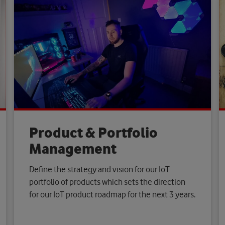
Product & Portfolio
Management
Define the strategy and vision for our IoT
portfolio of products which sets the direction
for our IoT product roadmap for the next 3 years.