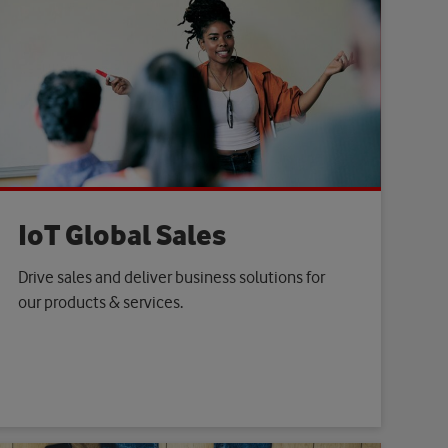
IoT Global Sales
Drive sales and deliver business solutions for
our products & services.