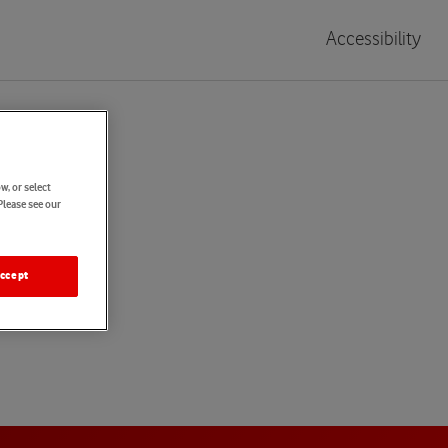
Accessibility
w, or select
Please see our
ccept