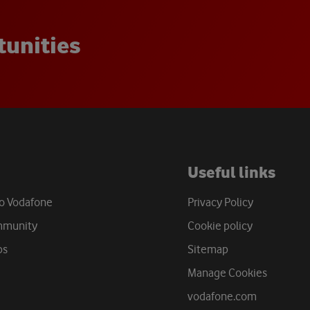
t
u
n
i
t
i
e
s
Useful links
to Vodafone
Privacy Policy
mmunity
Cookie policy
bs
Sitemap
Manage Cookies
vodafone.com