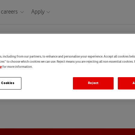
 careers
Apply
Taiwan
tatement: Taiwan
, including from our partners, to enhance and personalise your experience. Accept all cookies belo
es” to choose which cookies we can use. Reject means you are rejecting all non essential cookies. 
for more information.
cy
aiwan (English) Candidate Privacy Statement
 Cookies
Reject
A
Taiwan (Chinese) Candidate Privacy Statement