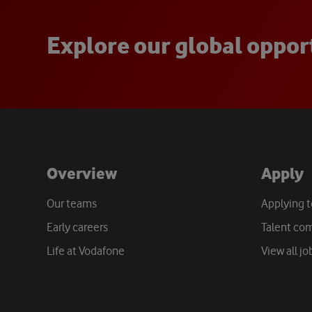
E
x
p
l
o
r
e
o
u
r
g
l
o
b
a
l
o
p
p
o
r
Overview
Apply
Our teams
Applying 
Early careers
Talent co
Life at Vodafone
View all jo