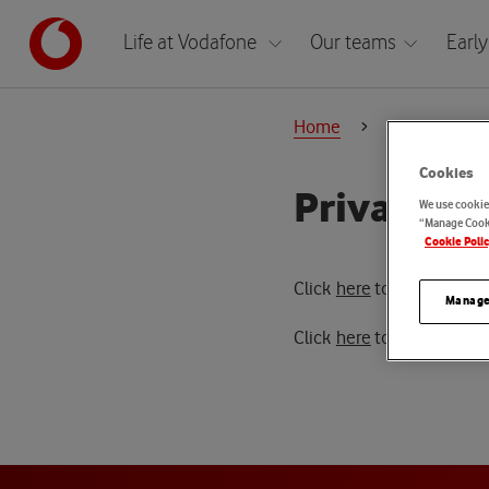
Life at Vodafone
Our teams
Early
Home
Policies
Cookies
Privacy S
We use cookies
“Manage Cooki
Cookie Poli
Click
here
to access the T
Manage
Click
here
to access the 