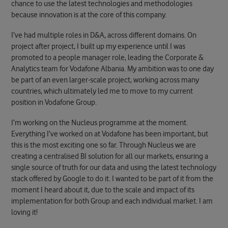
chance to use the latest technologies and methodologies
because innovation is at the core of this company.
I’ve had multiple roles in D&A, across different domains. On
project after project, I built up my experience until I was
promoted to a people manager role, leading the Corporate &
Analytics team for Vodafone Albania. My ambition was to one day
be part of an even larger-scale project, working across many
countries, which ultimately led me to move to my current
position in Vodafone Group.
I’m working on the Nucleus programme at the moment.
Everything I’ve worked on at Vodafone has been important, but
this is the most exciting one so far. Through Nucleus we are
creating a centralised BI solution for all our markets, ensuring a
single source of truth for our data and using the latest technology
stack offered by Google to do it. I wanted to be part of it from the
moment I heard about it, due to the scale and impact of its
implementation for both Group and each individual market. I am
loving it!