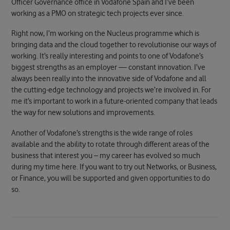
Officer Governance office in Vodafone Spain and I’ve been
working as a PMO on strategic tech projects ever since.
Right now, I’m working on the Nucleus programme which is
bringing data and the cloud together to revolutionise our ways of
working. It’s really interesting and points to one of Vodafone’s
biggest strengths as an employer — constant innovation. I’ve
always been really into the innovative side of Vodafone and all
the cutting-edge technology and projects we’re involved in. For
me it’s important to work in a future-oriented company that leads
the way for new solutions and improvements.
Another of Vodafone’s strengths is the wide range of roles
available and the ability to rotate through different areas of the
business that interest you – my career has evolved so much
during my time here. If you want to try out Networks, or Business,
or Finance, you will be supported and given opportunities to do
so.