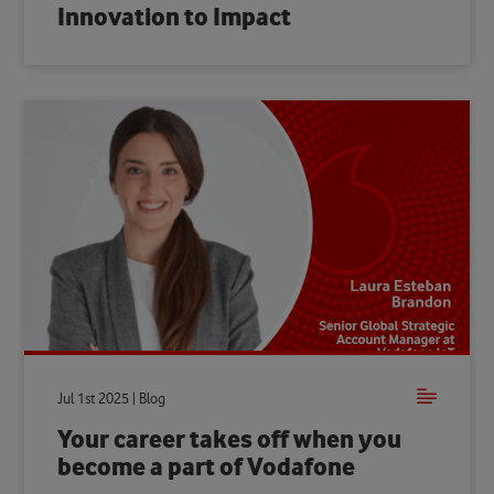
Innovation to Impact
Jul 1st 2025 | Blog
Your career takes off when you
become a part of Vodafone