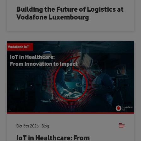
Building the Future of Logistics at
Vodafone Luxembourg
Oct 6th 2025 | Blog
IoT in Healthcare: From