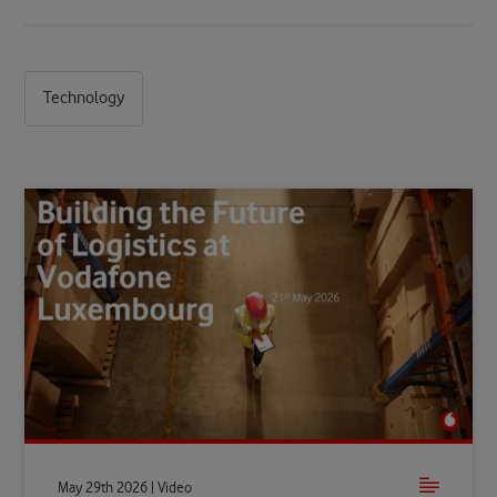
Technology
May 29th 2026 | Video