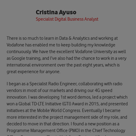
Cristina Ayuso
Specialist Digital Business Analyst
There is so much to learn in Data & Analytics and working at
Vodafone has enabled me to keep building my knowledge
continuously. We have the excellent Vodafone University as well
as Google training, and I’ve also had the chance to work in a very
international environment over the past eight years, which is
great experience for anyone.
I began as a Specialist Radio Engineer, collaborating with radio
vendors in most of our markets and driving our 4G speed
innovation. I was developing 1st word demos, led a project which
won a Global TD-LTE Initiative (GTI) Award in 2015, and presented
initiatives at the Mobile World Congress. Eventually I became
more interested in the project management side of my role, and
decided to move in that direction. I found a new position as a
Programme Management Office (PMO) in the Chief Technology