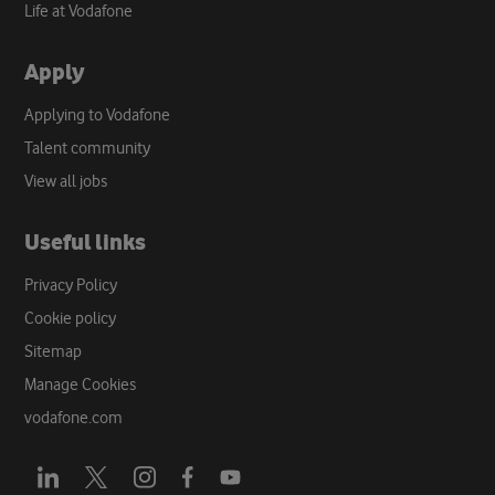
Life at Vodafone
Apply
Applying to Vodafone
Talent community
View all jobs
Useful links
Privacy Policy
Cookie policy
Sitemap
Manage Cookies
vodafone.com
Opens
Opens
Opens
Opens
Opens