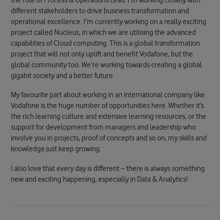
the role of Process & Operations Lead. I’m working closely with
different stakeholders to drive business transformation and
operational excellence. I’m currently working on a really exciting
project called Nucleus, in which we are utilising the advanced
capabilities of Cloud computing. This is a global transformation
project that will not only uplift and benefit Vodafone, but the
global community too. We’re working towards creating a global
gigabit society and a better future.
My favourite part about working in an international company like
Vodafone is the huge number of opportunities here. Whether it’s
the rich learning culture and extensive learning resources, or the
support for development from managers and leadership who
involve you in projects, proof of concepts and so on, my skills and
knowledge just keep growing.
I also love that every day is different – there is always something
new and exciting happening, especially in Data & Analytics!