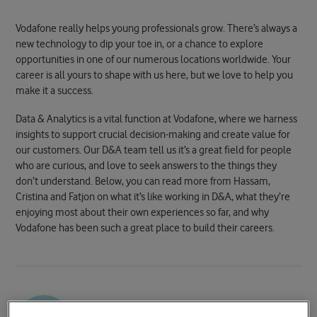
Vodafone really helps young professionals grow. There’s always a
new technology to dip your toe in, or a chance to explore
opportunities in one of our numerous locations worldwide. Your
career is all yours to shape with us here, but we love to help you
make it a success.
Data & Analytics is a vital function at Vodafone, where we harness
insights to support crucial decision-making and create value for
our customers. Our D&A team tell us it’s a great field for people
who are curious, and love to seek answers to the things they
don’t understand. Below, you can read more from Hassam,
Cristina and Fatjon on what it’s like working in D&A, what they’re
enjoying most about their own experiences so far, and why
Vodafone has been such a great place to build their careers.
Hassam Ali