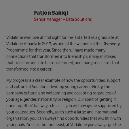
Fatjon Sakiqi
Senior Manager – Data Solutions
Vodafone was love at first sight for me. I started as a graduate at
Vodafone Albania in 2013, as one of the winners of the Discovery
Programme for that year. Since then, I have made many
connections that transformed into friendships, many mistakes
that transformed into lessons learned, and many successes that
transformed into a career.
My progress is a clear example of how the opportunities, support
and culture at Vodafone develop young careers. Firstly, the
company culture is so welcoming and accepting regardless of
your age, gender, nationality or religion. Our spirit of ‘getting it
done together’ is always clear — you will always be supported by
your colleagues. Secondly, as it’s such a large and international
organisation, you can always find opportunities that will fit in with
your goals. And last but not least, at Vodafone you always get the