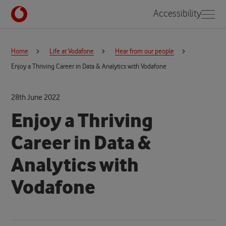
Accessibility
Home
Life at Vodafone
Hear from our people
Enjoy a Thriving Career in Data & Analytics with Vodafone
28th June 2022
Enjoy a Thriving
Career in Data &
Analytics with
Vodafone