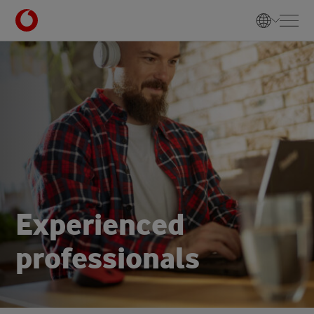
E
x
p
e
r
i
e
n
c
e
d
p
r
o
f
e
s
s
i
o
n
a
l
s