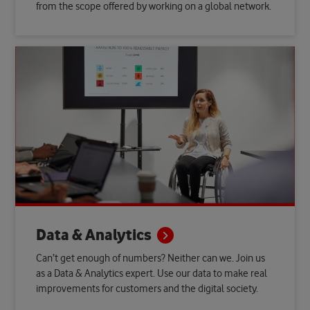
from the scope offered by working on a global network.
Data &
Analytics
Can’t get enough of numbers? Neither can we. Join us
as a Data & Analytics expert. Use our data to make real
improvements for customers and the digital society.