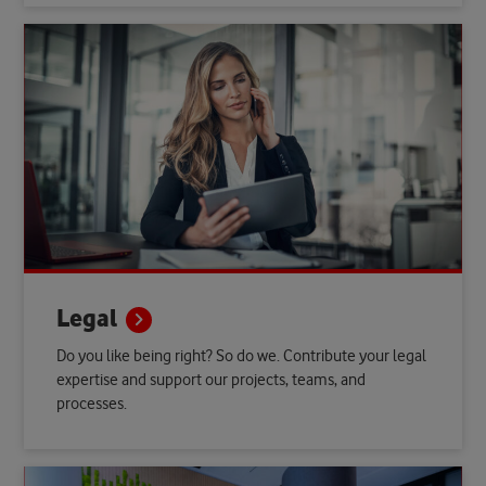
Legal
Do you like being right? So do we. Contribute your legal
expertise and support our projects, teams, and
processes.