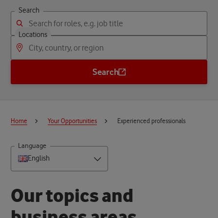
Search
Locations
Search
Home
Your Opportunities
Experienced professionals
Language
English
O
u
r
t
o
p
i
c
s
a
n
d
b
u
s
i
n
e
s
s
a
r
e
a
s