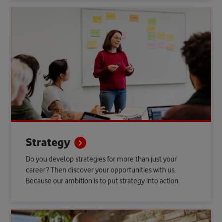
Strategy
Do you develop strategies for more than just your
career? Then discover your opportunities with us.
Because our ambition is to put strategy into action.