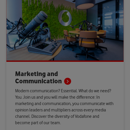
Marketing and
Communication
Modern communication? Essential. What do we need?
You. Join us and you will make the difference: In
marketing and communication, you communicate with
opinion leaders and multipliers across every media
channel. Discover the diversity of Vodafone and
become part of our team.