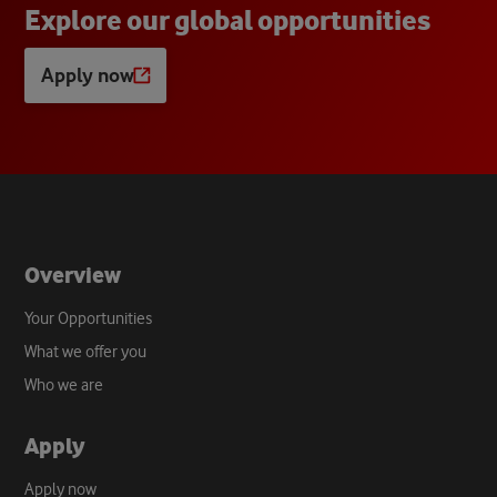
E
x
p
l
o
r
e
o
u
r
g
l
o
b
a
l
o
p
p
o
r
t
u
n
i
t
i
e
s
Apply now
Opens
a
new
tab
Overview
Your Opportunities
What we offer you
Who we are
Apply
Apply now