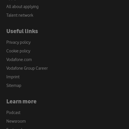
All about applying
Talent network
Useful links
Privacy policy
Cookie policy
Vodafone.com
Vodafone Group Career
Imprint
Sitemap
Learn more
Podcast
Newsroom