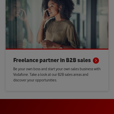
Freelance partner in B2B
sales
Be your own boss and start your own sales business with
Vodafone. Take a look at our B2B sales areas and
discover your opportunities.