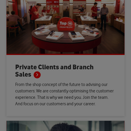
Private Clients and Branch
Sales
From the shop concept of the future to advising our
customers: We are constantly optimising the customer
experience. That is why we need you. Join the team.
And focus on our customers and your career.