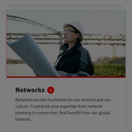
Networks
Networks are the foundation for our services and our
culture. Contribute your expertise from network
planning to connection. And benefit from our global
network.