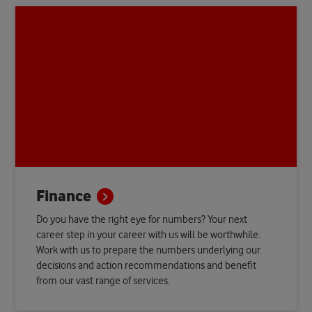
Finance
Do you have the right eye for numbers? Your next
career step in your career with us will be worthwhile.
Work with us to prepare the numbers underlying our
decisions and action recommendations and benefit
from our vast range of services.