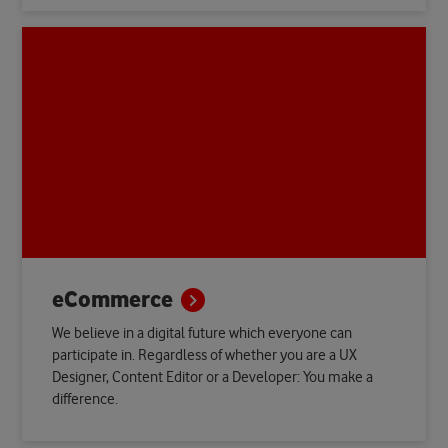
eCommerce
We believe in a digital future which everyone can
participate in. Regardless of whether you are a UX
Designer, Content Editor or a Developer: You make a
difference.