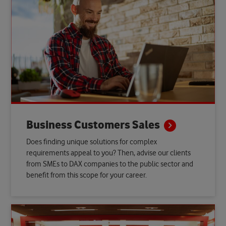
Business Customers
Sales
Does finding unique solutions for complex
requirements appeal to you? Then, advise our clients
from SMEs to DAX companies to the public sector and
benefit from this scope for your career.