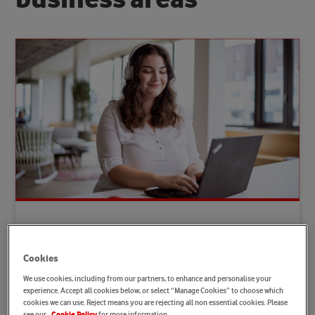
Customer Service and Customer
Innovation
Cookies
Earn Customer Loyalty. Whether advising customers,
We use cookies, including from our partners, to enhance and personalise your
dealing with issues or answering questions: Our
experience. Accept all cookies below, or select “Manage Cookies” to choose which
colleagues handle this while also developing our
cookies we can use. Reject means you are rejecting all non essential cookies. Please
see our
for more information.
Cookie Policy