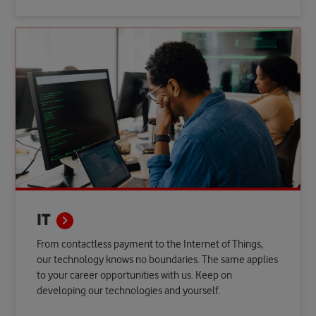
IT
From contactless payment to the Internet of Things,
our technology knows no boundaries. The same applies
to your career opportunities with us. Keep on
developing our technologies and yourself.