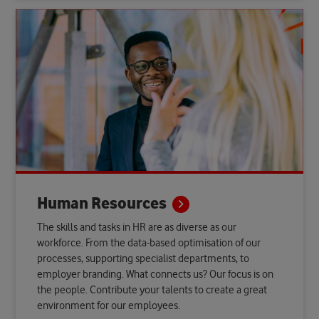
Human
Resources
The skills and tasks in HR are as diverse as our
workforce. From the data-based optimisation of our
processes, supporting specialist departments, to
employer branding. What connects us? Our focus is on
the people. Contribute your talents to create a great
environment for our employees.