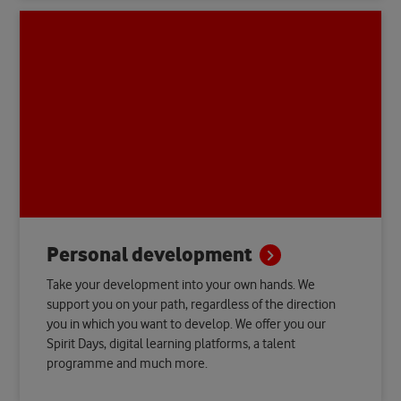
Personal
development
Take your development into your own hands. We
support you on your path, regardless of the direction
you in which you want to develop. We offer you our
Spirit Days, digital learning platforms, a talent
programme and much more.