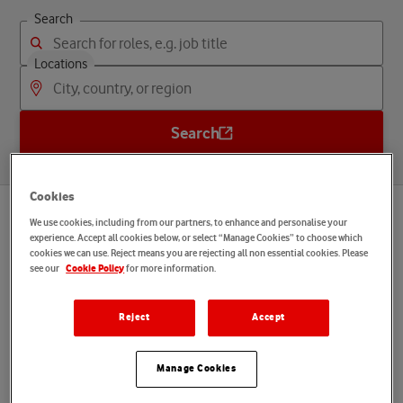
Search
Locations
Search
Cookies
We use cookies, including from our partners, to enhance and personalise your
Startseite
What we offer you
experience. Accept all cookies below, or select “Manage Cookies” to choose which
cookies we can use. Reject means you are rejecting all non essential cookies. Please
see our
for more information.
Language
Cookie Policy
English
Reject
Accept
D
i
s
c
o
v
e
r
y
o
u
r
b
e
n
e
f
i
t
s
Manage Cookies