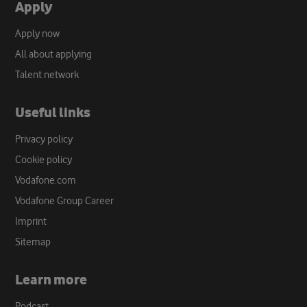
Apply
Apply now
All about applying
Talent network
Useful links
Privacy policy
Cookie policy
Vodafone.com
Vodafone Group Career
Imprint
Sitemap
Learn more
Podcast