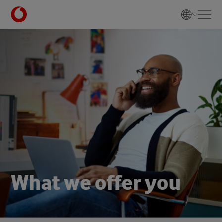
W
h
a
t
w
e
o
f
f
e
r
y
o
u