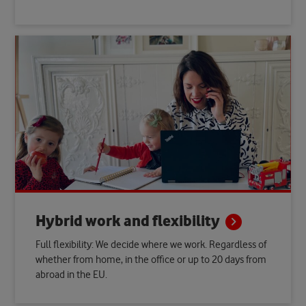
Hybrid work and
flexibility
Full flexibility: We decide where we work. Regardless of
whether from home, in the office or up to 20 days from
abroad in the EU.