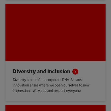
Diversity and
inclusion
Diversity is part of our corporate DNA. Because
innovation arises where we open ourselves to new
impressions. We value and respect everyone.