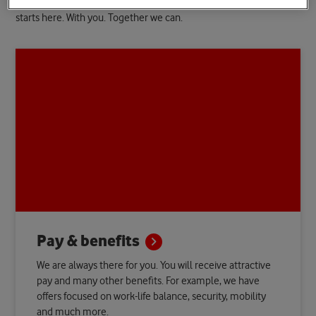
We support you with shaping your career the way you wish. This
starts here. With you. Together we can.
Pay &
benefits
We are always there for you. You will receive attractive
pay and many other benefits. For example, we have
offers focused on work-life balance, security, mobility
and much more.