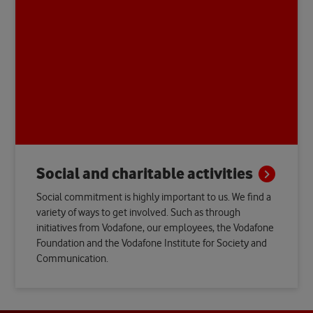
Social and charitable
activities
Social commitment is highly important to us. We find a
variety of ways to get involved. Such as through
initiatives from Vodafone, our employees, the Vodafone
Foundation and the Vodafone Institute for Society and
Communication.