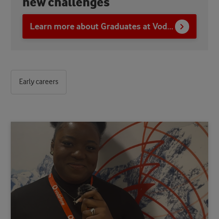
new challenges
Learn more about Graduates at Vodafone
Early careers