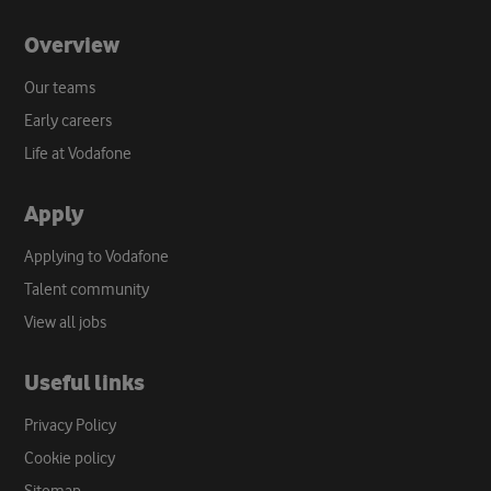
Overview
Our teams
Early careers
Life at Vodafone
Apply
Applying to Vodafone
Talent community
View all jobs
Useful links
Privacy Policy
Cookie policy