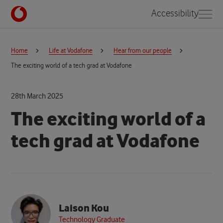
Accessibility
Home
Life at Vodafone
Hear from our people
The exciting world of a tech grad at Vodafone
28th March 2025
The exciting world of a
tech grad at Vodafone
Laison Kou
Technology Graduate