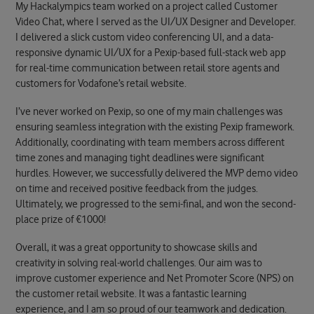
My Hackalympics team worked on a project called Customer
Video Chat, where I served as the UI/UX Designer and Developer.
I delivered a slick custom video conferencing UI, and a data-
responsive dynamic UI/UX for a Pexip-based full-stack web app
for real-time communication between retail store agents and
customers for Vodafone’s retail website.
I’ve never worked on Pexip, so one of my main challenges was
ensuring seamless integration with the existing Pexip framework.
Additionally, coordinating with team members across different
time zones and managing tight deadlines were significant
hurdles. However,
we successfully delivered the MVP demo video
on time and received positive feedback from the judges.
Ultimately, we progressed to the semi-final, and won the second-
place prize of €1000!
Overall, it was a great opportunity to showcase skills and
creativity in solving real-world challenges. Our aim was to
improve customer experience and Net Promoter Score (NPS) on
the customer retail website.
It was a fantastic learning
experience, and I am so proud of our teamwork and dedication.