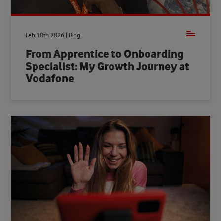
Feb 10th 2026 | Blog
From Apprentice to Onboarding
Specialist: My Growth Journey at
Vodafone