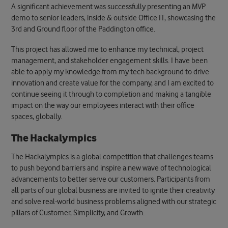
A significant achievement was successfully presenting an MVP
demo to senior leaders
, inside & outside Office IT, showcasing the
3rd and Ground floor of the Paddington office.
This project has allowed me to enhance my technical, project
management, and stakeholder engagement skills
. I have been
able to apply my knowledge from my tech background to drive
innovation and create value for the company, and I am excited to
continue seeing it through to completion and making a tangible
impact on the way our employees interact with their office
spaces, globally.
The Hackalympics
The Hackalympics is
a global competition that challenges teams
to push beyond barriers and inspire a new wave of technological
advancements to better serve our customers
. Participants from
all parts of our global business are invited to ignite their creativity
and solve real-world business problems aligned with our strategic
pillars of Customer, Simplicity, and Growth.