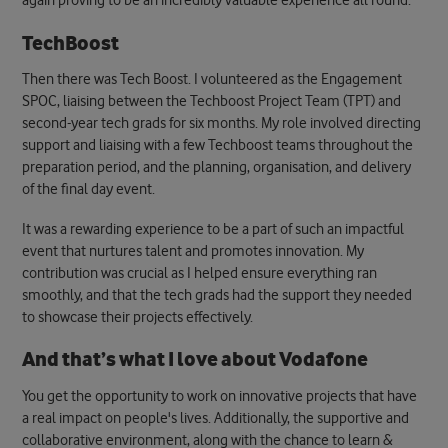
again proving to be an incredibly valuable experience all round.
TechBoost
Then there was Tech Boost. I volunteered as the Engagement
SPOC, liaising between the Techboost Project Team (TPT) and
second-year tech grads for six months. My role involved directing
support and liaising with a few Techboost teams throughout the
preparation period, and the planning, organisation, and delivery
of the final day event.
It was a rewarding experience to be a part of such an impactful
event that nurtures talent and promotes innovation.
My
contribution was crucial as I helped ensure everything ran
smoothly, and that the tech grads had the support they needed
to showcase their projects effectively.
And that’s what I love about Vodafone
You get the opportunity to work on innovative projects that have
a real impact on people's lives. Additionally, the supportive and
collaborative environment, along with the chance to learn &