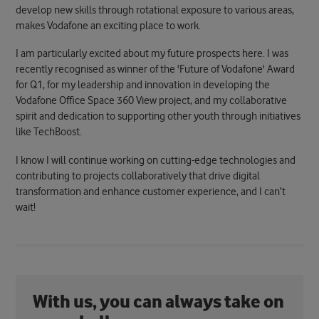
develop new skills through rotational exposure to various areas,
makes Vodafone an exciting place to work.
I am particularly excited about my future prospects here. I was
recently recognised as winner of the 'Future of Vodafone' Award
for Q1, for my leadership and innovation in developing the
Vodafone Office Space 360 View project, and my collaborative
spirit and dedication to supporting other youth through initiatives
like TechBoost.
I know I will continue working on cutting-edge technologies and
contributing to projects collaboratively that drive digital
transformation and enhance customer experience, and I can’t
wait!
With us, you can always take on