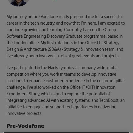
My journey before Vodafone really prepared me for a successful
career in the tech industry, and now that I’m here, I am excited to
continue growing and learning. Currently, I am on the Group
Software Engineering Discovery Graduate programme, based in
the London office. My first rotation is in the Office IT - Strategy
Design & Architecture (SD&A) - Strategy & Innovation team, and
I’ve already been involved in lots of great events and projects.
I’ve participated in the Hackalympics, a company-wide, global
competition where you work in teams to develop innovative
solutions to enhance customer experience in the customer pillar
challenge.
I’ve also worked on the Office IT (OIT) Innovation
Experiment Study, which aims to explore the potential of
integrating advanced AI with existing systems, and TechBoost, an
initiative to engage and support tech graduates in delivering
innovative projects.
Pre-Vodafone