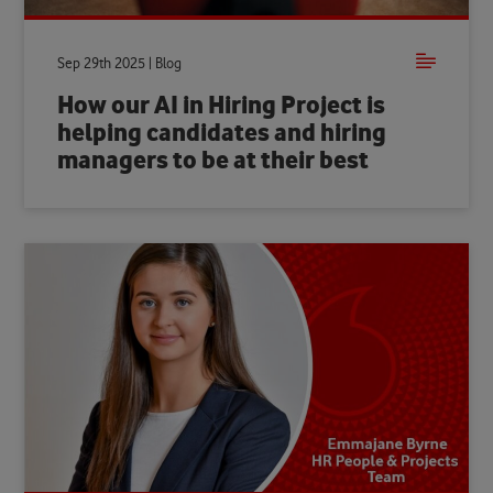
Sep 29th 2025 | Blog
How our AI in Hiring Project is
helping candidates and hiring
managers to be at their best