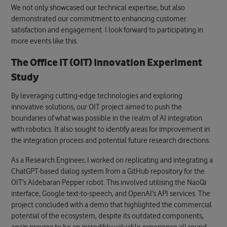
We not only showcased our technical expertise, but also
demonstrated our commitment to enhancing customer
satisfaction and engagement.
I look forward to participating in
more events like this.
The Office IT (OIT) Innovation Experiment
Study
By leveraging cutting-edge technologies and exploring
innovative solutions, our OIT project aimed to push the
boundaries of what was possible in the realm of AI integration
with robotics. It also sought to identify areas for improvement in
the integration process and potential future research directions.
As a Research Engineer, I worked on replicating and integrating a
ChatGPT-based dialog system from a GitHub repository for the
OIT’s Aldebaran Pepper robot. This involved utilising the NaoQi
interface, Google text-to-speech, and OpenAI’s API services.
The
project concluded with a demo that highlighted the commercial
potential of the ecosystem, despite its outdated components
,