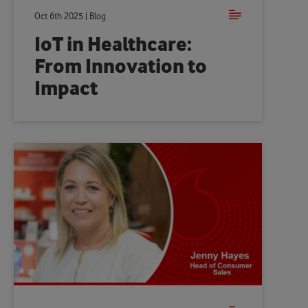
Oct 6th 2025 | Blog
IoT in Healthcare:
From Innovation to
Impact