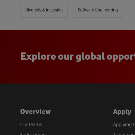
Diversity & inclusion
Software Engineering
E
x
p
l
o
r
e
o
u
r
g
l
o
b
a
l
o
p
p
o
r
Overview
Apply
Our teams
Applying 
Early careers
Talent co