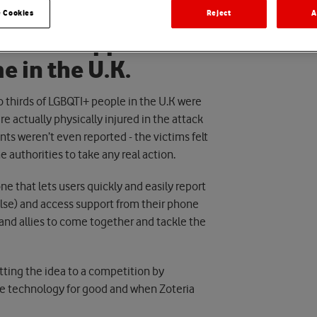
 Cookies
Reject
A
our new app to
e in the U.K.
o thirds of LGBQTI+ people in the U.K were
re actually physically injured in the attack
ents weren’t even reported - the victims felt
e authorities to take any real action.
ne that lets users quickly and easily report
lse) and access support from their phone
and allies to come together and tackle the
tting the idea to a competition by
se technology for good and when Zoteria