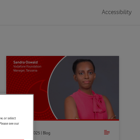
Accessibility
w, or select
Please see our
Oct 30th 2025 | Blog