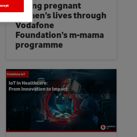
Saving pregnant
ccept
women’s lives through
Vodafone
Foundation’s m-mama
programme