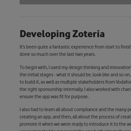
Developing Zoteria
It’s been quite a fantastic experience from start to finis
done so much over the last two years.
To begin with, I used my design thinking and innovation
the initial stages - what it should be, look like and so
to build it, as well as multiple stakeholders from Vodaf
the right sponsorship internally. I also worked with cha
ensure the app was fit for purpose.
I also had to learn all about compliance and the many pr
creating an app, and then, all about the process of cre
promote it when we were ready to introduce it to the wor