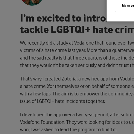
Manage
I’m excited to introduce 
tackle LGBTQI+ hate crim
We recently did a study at Vodafone that found over tw
victims of a hate crime last year. More than a quarter we
and the sad reality is that three quarters of these incid
that they wouldn’t be taken seriously and didn’t trust th
That’s why I created Zoteria, a new free app from Vodafo
a hate crime (for themselves or on behalf of someone e
with a few taps. The aim is to empower the community 
issue of LGBTQI+ hate incidents together.
I developed the app over a two-year period, after submi
Vodafone Foundation. They were looking for ideas to u
won, I was asked to lead the program to build it.