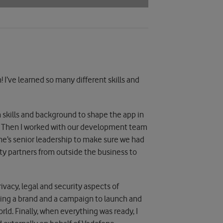
h! I’ve learned so many different skills and
 skills and background to shape the app in
 on. Then I worked with our development team
one’s senior leadership to make sure we had
rity partners from outside the business to
ivacy, legal and security aspects of
ating a brand and a campaign to launch and
ld. Finally, when everything was ready, I