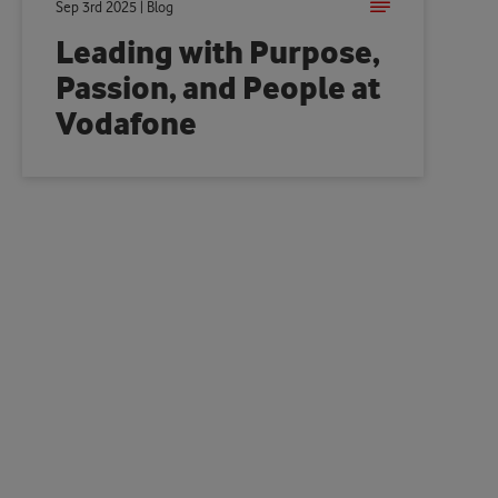
Sep 3rd 2025 | Blog
Leading with Purpose,
Passion, and People at
Vodafone