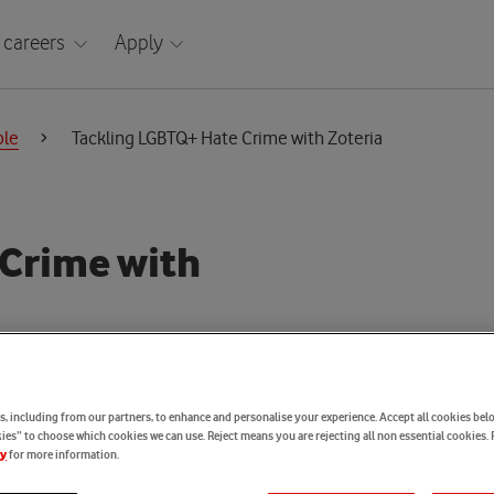
 careers
Apply
ple
Tackling LGBTQ+ Hate Crime with Zoteria
 Crime with
, including from our partners, to enhance and personalise your experience. Accept all cookies belo
es” to choose which cookies we can use. Reject means you are rejecting all non essential cookies. 
for more information.
cy
cy Engineering