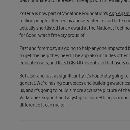
was nominated to represent the app both internally and
Zoteria is now part of Vodafone Foundation's
App Again
million people affected by abuse, violence and hate cri
actually shortlisted for an award at the National Tech
for Good, which I'm very proud of.
First and foremost, it’s going to help anyone impacte
to get the help they need. The app also includes other
educate users, and lists LGBTQI+ events so that users c
But also, and just as significantly, it’s hopefully going 
general. We’re raising our voices and building awarene
us, and it’s going to build a more accurate picture of the
Vodafone’s support and allyship for something so impor
difference it can make!