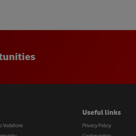
t
u
n
i
t
i
e
s
Useful links
to Vodafone
Privacy Policy
mmunity
Cookie policy