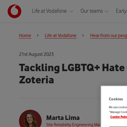
Life at Vodafone
Our teams
Early
Home
Life at Vodafone
Hear from our peo
21st August 2023
Tackling LGBTQ+ Hate
Zoteria
Cookies
We use cookies
“Manage Cooki
Marta Lima
Cookie Poli
Site Reliability Engineering Manager, Resilien