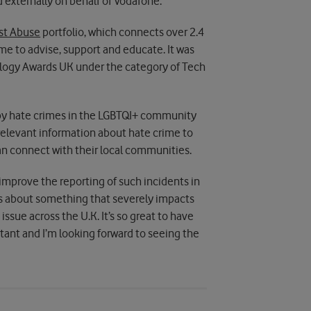
 externally on behalf of Vodafone.
st Abuse
portfolio, which connects over 2.4
me to advise, support and educate. It was
nology Awards UK under the category of Tech
d by hate crimes in the LGBTQI+ community
 relevant information about hate crime to
an connect with their local communities.
to improve the reporting of such incidents in
ss about something that severely impacts
 issue across the U.K. It’s so great to have
tant and I’m looking forward to seeing the