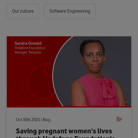
Our culture
Software Engineering
Oct 30th 2025 | Blog
Saving pregnant women’s lives