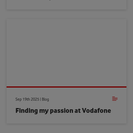
Sep 19th 2025 | Blog
Finding my passion at Vodafone