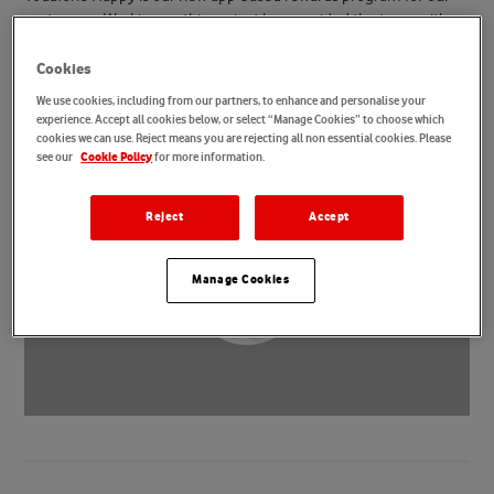
customers. Working on this project has provided the team with
opportunities to collaborate, innovate and improve ways of
working for the future. It’s also given them a huge sense of
Cookies
fulfilment as they’ve been able to design an app that makes our
We use cookies, including from our partners, to enhance and personalise your
customers smile.
experience. Accept all cookies below, or select “Manage Cookies” to choose which
cookies we can use. Reject means you are rejecting all non essential cookies. Please
see our
for more information.
Cookie Policy
Reject
Accept
Manage Cookies