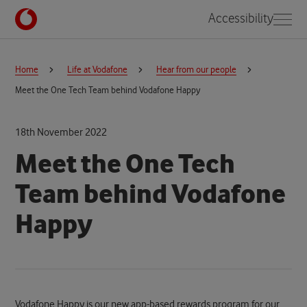
Accessibility
Home
Life at Vodafone
Hear from our people
Meet the One Tech Team behind Vodafone Happy
18th November 2022
Meet the One Tech
Team behind Vodafone
Happy
Vodafone Happy is our new app-based rewards program for our