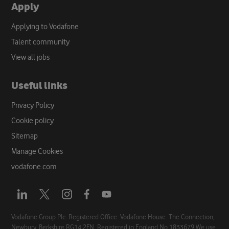
Apply
Applying to Vodafone
Talent community
View all jobs
Useful links
Privacy Policy
Cookie policy
Sitemap
Manage Cookies
vodafone.com
Opens
Opens
Opens
Opens
Opens
a
a
a
a
a
new
new
new
new
new
Vodafone Group Plc. Registered Office: Vodafone House. The Connection,
Newbury, Berkshire RG14 2FN. Registered in England No 1833679 We use
tab
tab
tab
tab
tab