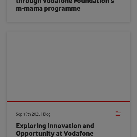
through Vodafone Foundation’s
m-mama programme
Sep 19th 2025 | Blog
Exploring Innovation and
Opportunity at Vodafone