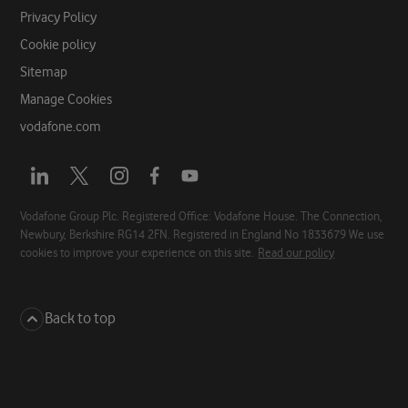
Privacy Policy
Cookie policy
Sitemap
Manage Cookies
vodafone.com
Opens
Opens
Opens
Opens
Opens
a
a
a
a
a
new
new
new
new
new
Vodafone Group Plc. Registered Office: Vodafone House. The Connection,
Newbury, Berkshire RG14 2FN. Registered in England No 1833679 We use
tab
tab
tab
tab
tab
cookies to improve your experience on this site.
Read our policy
Back to top