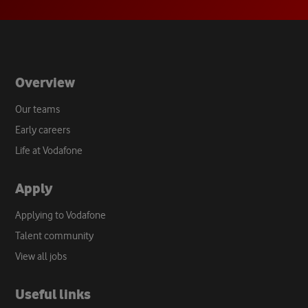
new
tab
Overview
Our teams
Early careers
Life at Vodafone
Apply
Applying to Vodafone
Talent community
View all jobs
Useful links