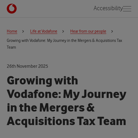
Accessibility
Home
Life at Vodafone
Hear from our people
Growing with Vodafone: My Journey in the Mergers & Acquisitions Tax
Team
26th November 2025
Growing with
Vodafone: My Journey
in the Mergers &
Acquisitions Tax Team