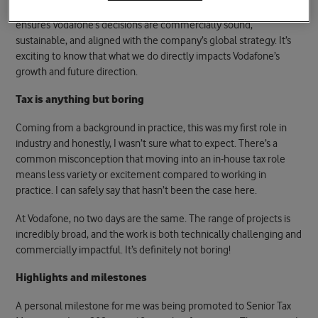
Tax is a key consideration in every deal, and our team’s work
ensures Vodafone’s decisions are commercially sound,
sustainable, and aligned with the company’s global strategy. It’s
exciting to know that what we do directly impacts Vodafone’s
growth and future direction.
Tax is anything but boring
Coming from a background in practice, this was my first role in
industry and honestly, I wasn’t sure what to expect. There’s a
common misconception that moving into an in-house tax role
means less variety or excitement compared to working in
practice. I can safely say that hasn’t been the case here.
At Vodafone, no two days are the same. The range of projects is
incredibly broad, and the work is both technically challenging and
commercially impactful. It’s definitely not boring!
Highlights and milestones
A personal milestone for me was being promoted to Senior Tax