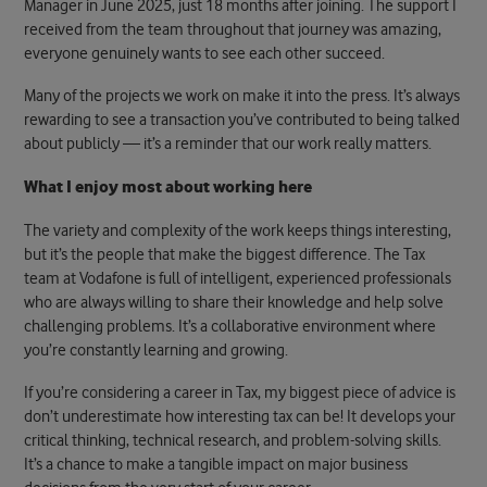
Manager in June 2025, just 18 months after joining. The support I
received from the team throughout that journey was amazing,
everyone genuinely wants to see each other succeed.
Many of the projects we work on make it into the press. It’s always
rewarding to see a transaction you’ve contributed to being talked
about publicly — it’s a reminder that our work really matters.
What I enjoy most about working here
The variety and complexity of the work keeps things interesting,
but it’s the people that make the biggest difference. The Tax
team at Vodafone is full of intelligent, experienced professionals
who are always willing to share their knowledge and help solve
challenging problems. It’s a collaborative environment where
you’re constantly learning and growing.
If you’re considering a career in Tax, my biggest piece of advice is
don’t underestimate how interesting tax can be! It develops your
critical thinking, technical research, and problem-solving skills.
It’s a chance to make a tangible impact on major business