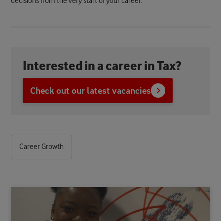
decisions from the very start of your career.
Interested in a career in Tax?
Check out our latest vacancies
Career Growth