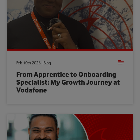
Feb 10th 2026 | Blog
From Apprentice to Onboarding
Specialist: My Growth Journey at
Vodafone