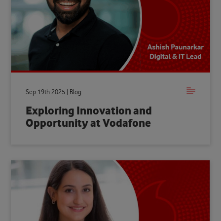
Sep 19th 2025 | Blog
Exploring Innovation and
Opportunity at Vodafone