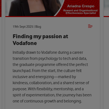
19th Sept 2025 | Blog
Finding my passion at
Vodafone
Initially drawn to Vodafone during a career
transition from psychology to tech and data,
the graduate programme offered the perfect
launchpad. From the start, the culture felt
inclusive and energizing—marked by
kindness, collaboration, and a shared sense of
purpose. With flexibility, mentorship, and a
spirit of experimentation, the journey has been
one of continuous growth and belonging.