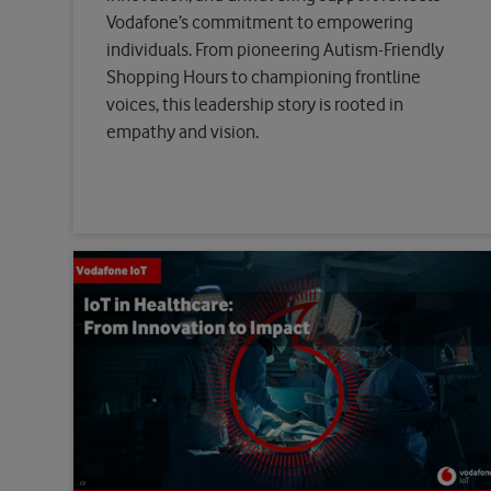
Vodafone’s commitment to empowering
individuals. From pioneering Autism-Friendly
Shopping Hours to championing frontline
voices, this leadership story is rooted in
empathy and vision.