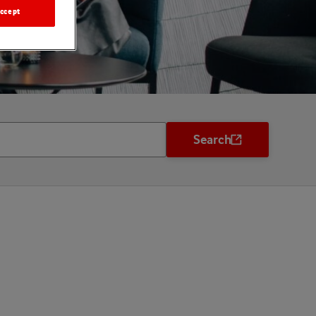
ccept
Search