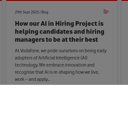
29th Sept 2025 | Blog
How our AI in Hiring Project is
helping candidates and hiring
managers to be at their best
At Vodafone, we pride ourselves on being early
adopters of Artificial Intelligence (AI)
technology. We embrace innovation and
recognise that AI is re-shaping how we live,
work – and apply...