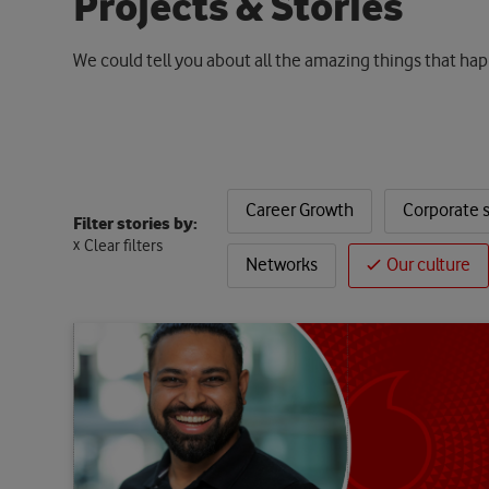
P
r
o
j
e
c
t
s
&
S
t
o
r
i
e
s
We could tell you about all the amazing things that hap
Career Growth
Corporate s
Filter stories by:
Clear filters
Networks
Our culture