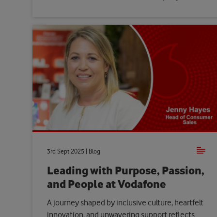
3rd Sept 2025 | Blog
Leading with Purpose, Passion,
and People at Vodafone
A journey shaped by inclusive culture, heartfelt
innovation, and unwavering support reflects