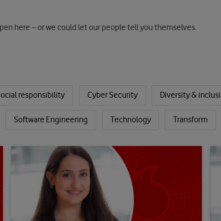
pen here – or we could let our people tell you themselves.
ocial responsibility
Cyber Security
Diversity & inclus
Software Engineering
Technology
Transform