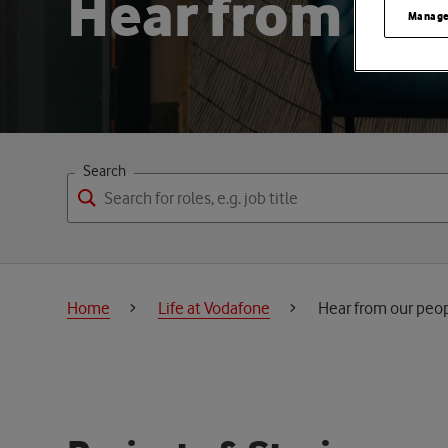
H
e
a
r
f
r
o
m
o
u
r
Manage
Search
Home
Life at Vodafone
Hear from our peo