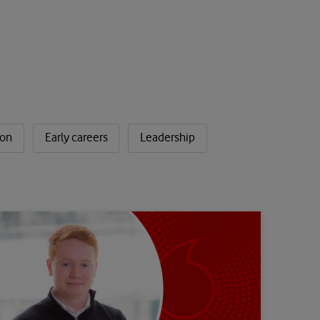
ion
Early careers
Leadership