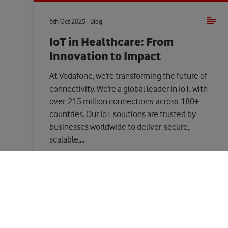
6th Oct 2025 | Blog
IoT in Healthcare: From
Innovation to Impact
At Vodafone, we’re transforming the future of
connectivity. We’re a global leader in IoT, with
over 215 million connections across 180+
countries. Our IoT solutions are trusted by
businesses worldwide to deliver secure,
scalable,...