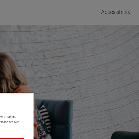
Accessibility
w, or select
Please see our