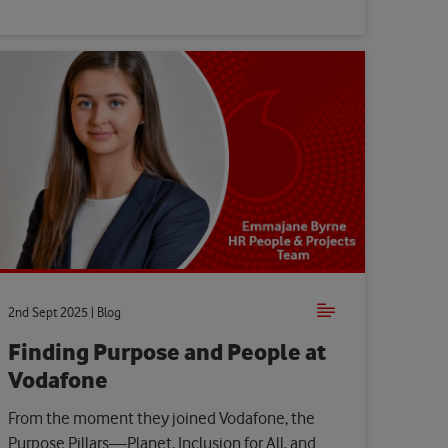
2nd Sept 2025 | Blog
Finding Purpose and People at
Vodafone
From the moment they joined Vodafone, the
Purpose Pillars—Planet, Inclusion for All, and