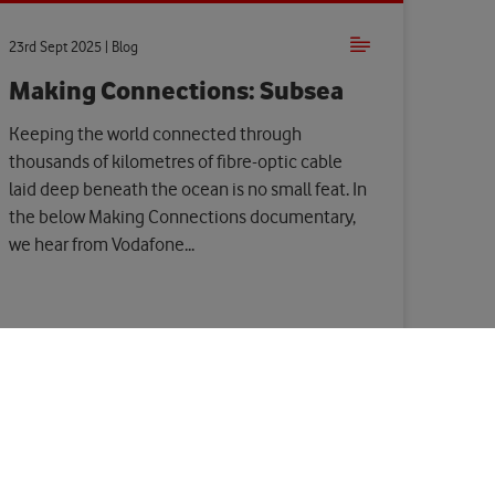
23rd Sept 2025 | Blog
Making Connections: Subsea
Keeping the world connected through
thousands of kilometres of fibre-optic cable
laid deep beneath the ocean is no small feat. In
the below Making Connections documentary,
we hear from Vodafone...