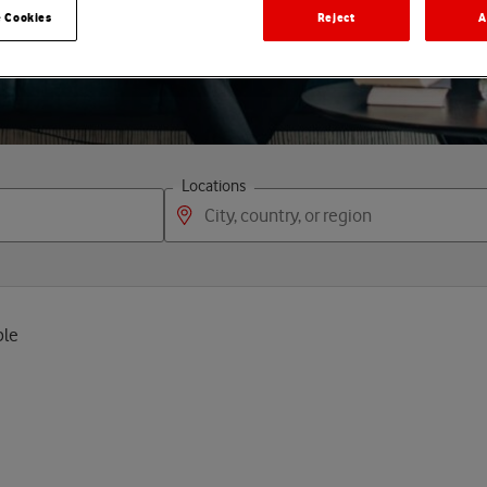
p
e
o
p
l
e
 Cookies
Reject
A
Locations
ple