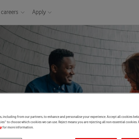
 careers
Apply
, including from our partners, to enhance and personalise your experience. Accept all cookies belo
es” to choose which cookies we can use. Reject means you are rejecting all non essential cookies. 
for more information.
cy