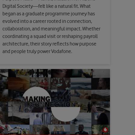
Digital Society—felt like a natural fit. What
began as a graduate programme journey has
evolved into a career rooted in connection,
collaboration, and meaningful impact. Whether
coordinating a squad visit or reshaping payroll
architecture, their story reflects how purpose
and people truly power Vodafone.