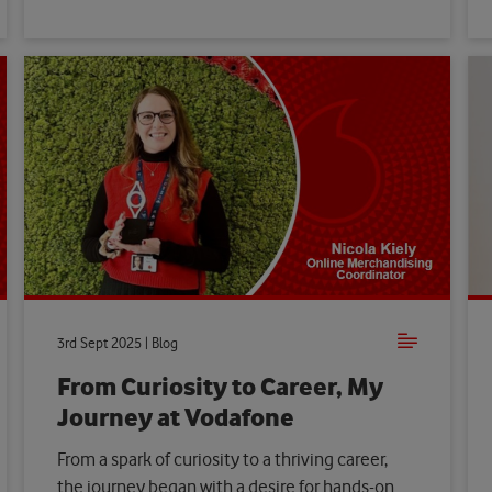
3rd Sept 2025 | Blog
From Curiosity to Career, My
Journey at Vodafone
From a spark of curiosity to a thriving career,
the journey began with a desire for hands-on