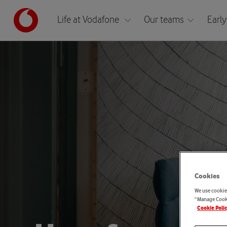
Life at Vodafone
Our teams
Early
Cookies
We use cookies
“Manage Cooki
Cookie Poli