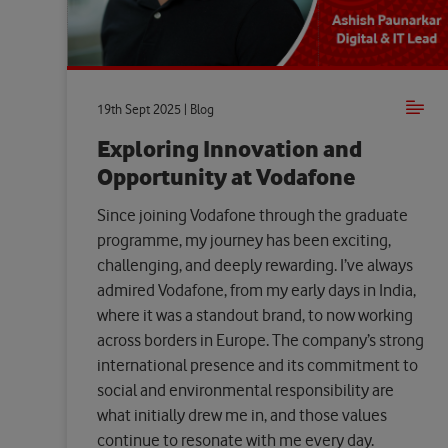
19th Sept 2025 | Blog
Exploring Innovation and
Opportunity at Vodafone
Since joining Vodafone through the graduate
programme, my journey has been exciting,
challenging, and deeply rewarding. I’ve always
admired Vodafone, from my early days in India,
where it was a standout brand, to now working
across borders in Europe. The company’s strong
international presence and its commitment to
social and environmental responsibility are
what initially drew me in, and those values
continue to resonate with me every day.