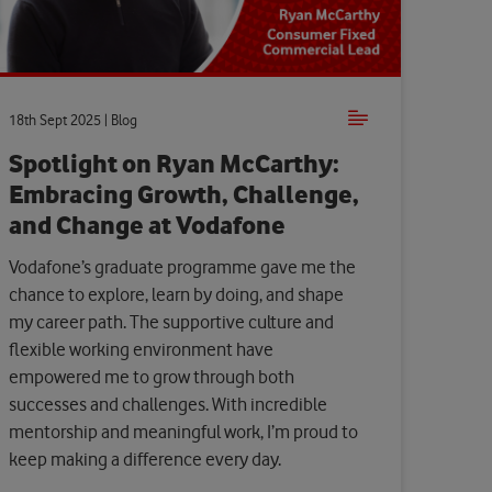
18th Sept 2025 | Blog
Spotlight on Ryan McCarthy:
Embracing Growth, Challenge,
and Change at Vodafone
Vodafone’s graduate programme gave me the
chance to explore, learn by doing, and shape
my career path. The supportive culture and
flexible working environment have
empowered me to grow through both
successes and challenges. With incredible
mentorship and meaningful work, I’m proud to
keep making a difference every day.