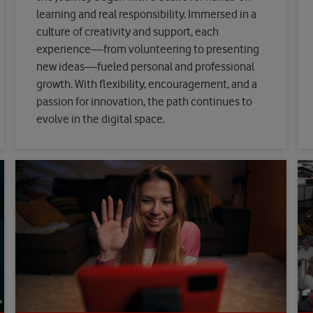
learning and real responsibility. Immersed in a
culture of creativity and support, each
experience—from volunteering to presenting
new ideas—fueled personal and professional
growth. With flexibility, encouragement, and a
passion for innovation, the path continues to
evolve in the digital space.