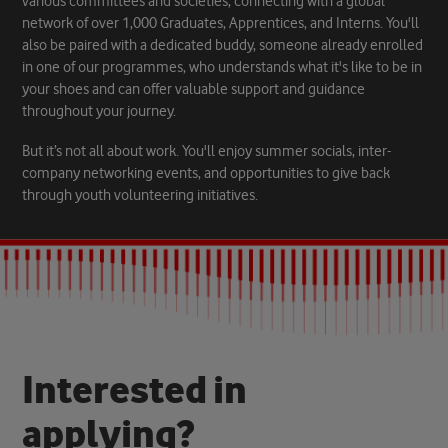
various committees and societies, connecting with a global
network of over 1,000 Graduates, Apprentices, and Interns. You'll
also be paired with a dedicated buddy, someone already enrolled
in one of our programmes, who understands what it's like to be in
your shoes and can offer valuable support and guidance
throughout your journey.
But it’s not all about work. You'll enjoy summer socials, inter-
company networking events, and opportunities to give back
through youth volunteering initiatives.
I
n
t
e
r
e
s
t
e
d
i
n
a
p
p
l
y
i
n
g
?