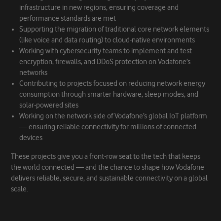
infrastructure in new regions, ensuring coverage and
performance standards are met
Supporting the migration of traditional core network elements
(like voice and data routing) to cloud-native environments
Working with cybersecurity teams to implement and test
encryption, firewalls, and DDoS protection on Vodafone’s
networks
Contributing to projects focused on reducing network energy
consumption through smarter hardware, sleep modes, and
solar-powered sites
Working on the network side of Vodafone’s global IoT platform
— ensuring reliable connectivity for millions of connected
devices
These projects give you a front-row seat to the tech that keeps
the world connected — and the chance to shape how Vodafone
delivers reliable, secure, and sustainable connectivity on a global
scale.