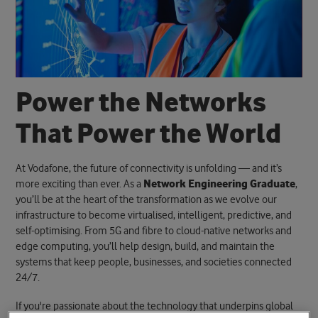
P
o
w
e
r
t
h
e
N
e
t
w
o
r
k
s
T
h
a
t
P
o
w
e
r
t
h
e
W
o
r
l
d
At Vodafone, the future of connectivity is unfolding — and it’s
more exciting than ever. As a
Network Engineering Graduate
,
you’ll be at the heart of the transformation as we evolve our
infrastructure to become virtualised, intelligent, predictive, and
self-optimising. From 5G and fibre to cloud-native networks and
edge computing, you’ll help design, build, and maintain the
systems that keep people, businesses, and societies connected
24/7.
If you're passionate about the technology that underpins global