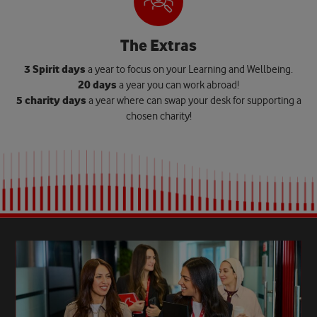
The Extras
3 Spirit days
a year to focus on your Learning and Wellbeing.
20 days
a year you can work abroad!
5 charity days
a year where can swap your desk for supporting a
chosen charity!