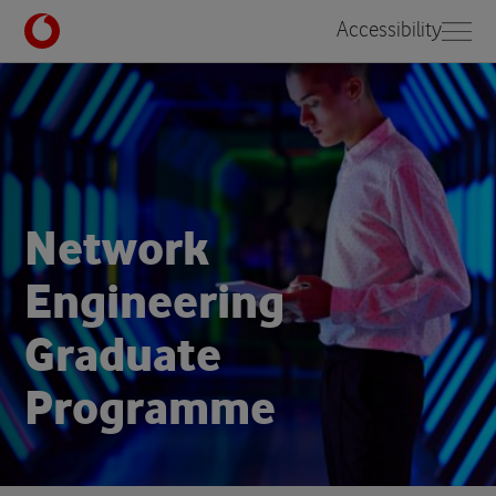
Accessibility
N
e
t
w
o
r
k
E
n
g
i
n
e
e
r
i
n
g
G
r
a
d
u
a
t
e
P
r
o
g
r
a
m
m
e