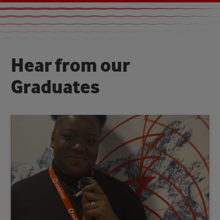
H
e
a
r
f
r
o
m
o
u
r
G
r
a
d
u
a
t
e
s