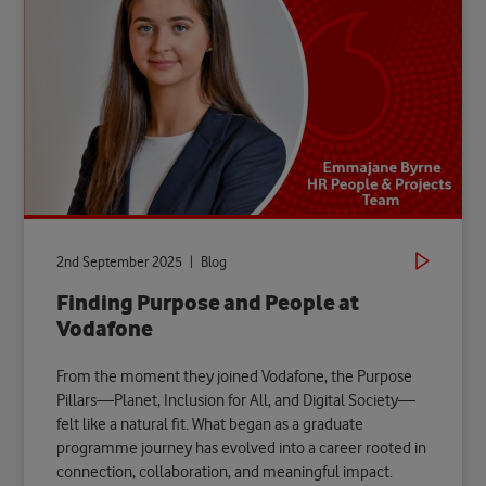
2nd September 2025 | Blog
Finding Purpose and People at
Vodafone
From the moment they joined Vodafone, the Purpose
Pillars—Planet, Inclusion for All, and Digital Society—
felt like a natural fit. What began as a graduate
programme journey has evolved into a career rooted in
connection, collaboration, and meaningful impact.