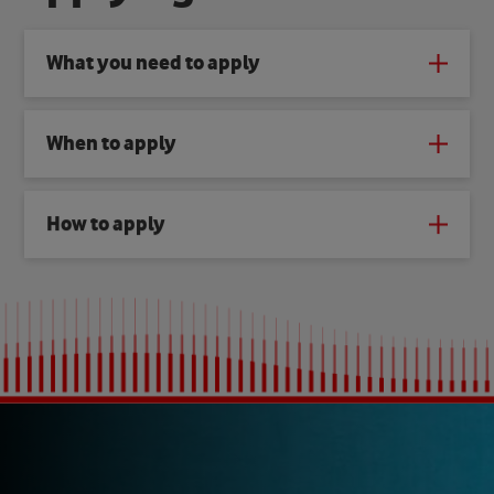
What you need to apply
When to apply
How to apply