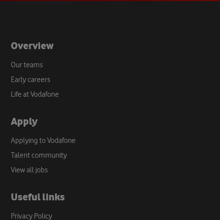
tab
Overview
Our teams
Early careers
Life at Vodafone
Apply
Applying to Vodafone
Talent community
View all jobs
Useful links
Privacy Policy