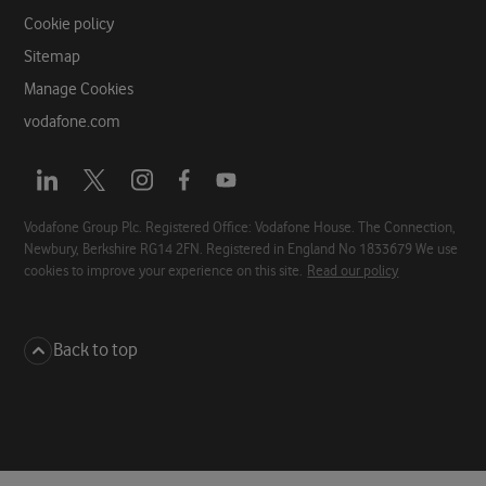
Cookie policy
Sitemap
Manage Cookies
vodafone.com
Opens
Opens
Opens
Opens
Opens
a
a
a
a
a
new
new
new
new
new
Vodafone Group Plc. Registered Office: Vodafone House. The Connection,
Newbury, Berkshire RG14 2FN. Registered in England No 1833679 We use
tab
tab
tab
tab
tab
cookies to improve your experience on this site.
Read our policy
Back to top