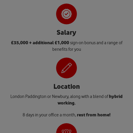
Salary
£35,000 + additional £1,000
sign-on bonus and a range of
benefits for you
Location
London Paddington or Newbury, along with a blend of
hybrid
working.
8 days in your office a month,
rest from home!