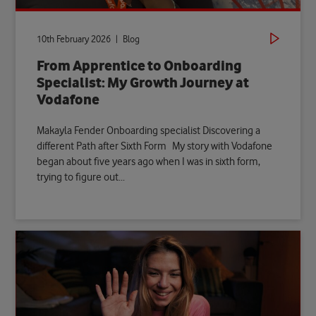
10th February 2026 | Blog
From Apprentice to Onboarding
Specialist: My Growth Journey at
Vodafone
Makayla Fender Onboarding specialist Discovering a
different Path after Sixth Form My story with Vodafone
began about five years ago when I was in sixth form,
trying to figure out...