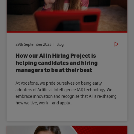
29th September 2025 | Blog
How our AI in Hiring Project is
helping candidates and hiring
managers to be at their best
At Vodafone, we pride ourselves on being early
adopters of Artificial Intelligence (AI) technology. We
embrace innovation and recognise that AI is re-shaping
how we live, work – and apply...