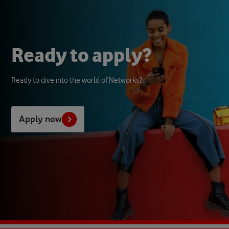
R
e
a
d
y
t
o
a
p
p
l
y
?
Ready to dive into the world of Networks?
Apply now