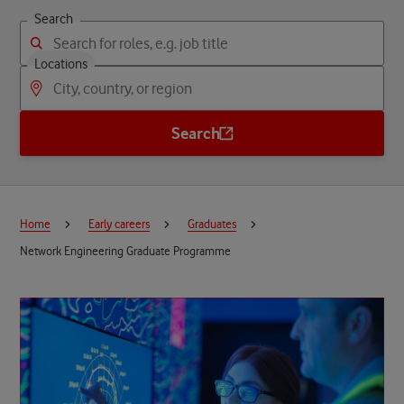
Search
Locations
Search
Home
Early careers
Graduates
Network Engineering Graduate Programme