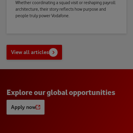
Whether coordinating a squad visit or reshaping payroll
architecture, their story reflects how purpose and
people truly power Vodafone.
View all articles
E
x
p
l
o
r
e
o
u
r
g
l
o
b
a
l
o
p
p
o
r
t
u
n
i
t
i
e
s
Apply now
Opens
a
new