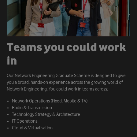
T
e
a
m
s
y
o
u
c
o
u
l
d
w
o
r
k
i
n
Our Network Engineering Graduate Scheme is designed to give
you a broad, hands-on experience across the growing world of
Network Engineering. You could work in teams across:
Network Operations (Fixed, Mobile & TV)
Radio & Transmission
Technology Strategy & Architecture
IT Operations
Cloud & Virtualisation