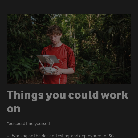
T
h
i
n
g
s
y
o
u
c
o
u
l
d
w
o
r
k
o
n
You could find yourself:
Working on the design, testing, and deployment of 5G