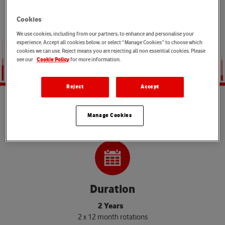
connectivity and want to help shape the infrastructure that
powers digital change, this is your moment to make an impact.
Cookies
We use cookies, including from our partners, to enhance and personalise your
experience. Accept all cookies below, or select “Manage Cookies” to choose which
cookies we can use. Reject means you are rejecting all non essential cookies. Please
see our
for more information.
Cookie Policy
Reject
Accept
P
r
o
g
r
a
m
m
e
d
e
t
a
i
l
s
Manage Cookies
Duration
2 Years
2 x 12 month rotations