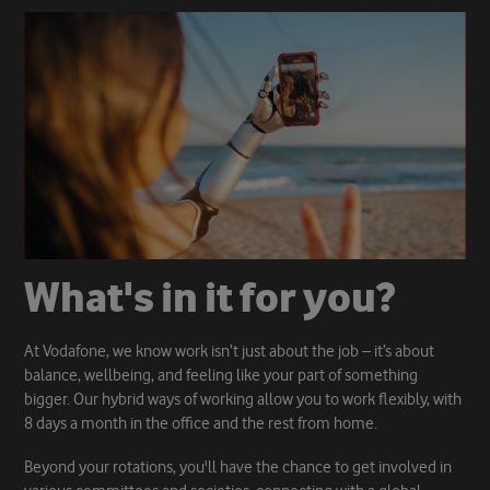
W
h
a
t
'
s
i
n
i
t
f
o
r
y
o
u
?
At Vodafone, we know work isn’t just about the job – it’s about
balance, wellbeing, and feeling like your part of something
bigger. Our hybrid ways of working allow you to work flexibly, with
8 days a month in the office and the rest from home.
Beyond your rotations, you'll have the chance to get involved in