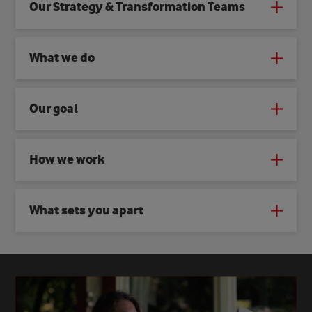
Our Strategy & Transformation Teams
What we do
Our goal
How we work
What sets you apart