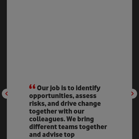
Our job is to identify
opportunities, assess
risks, and drive change
together with our
colleagues. We bring
different teams together
and advise top