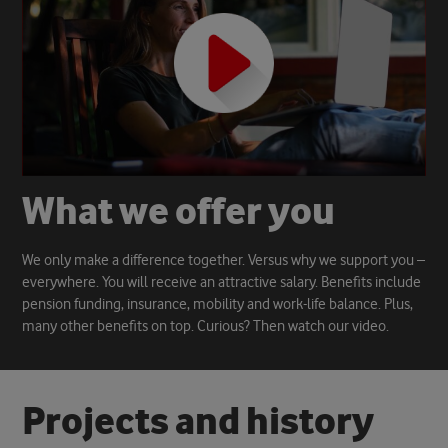
W
h
a
t
w
e
o
f
f
e
r
y
o
u
We only make a difference together. Versus why we support you –
everywhere. You will receive an attractive salary. Benefits include
pension funding, insurance, mobility and work-life balance. Plus,
many other benefits on top. Curious? Then watch our video.
P
r
o
j
e
c
t
s
a
n
d
h
i
s
t
o
r
y