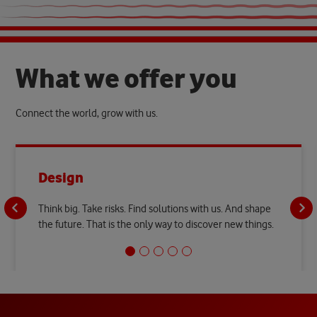
W
h
a
t
w
e
o
f
f
e
r
y
o
u
Connect the world, grow with us.
Design
Think big. Take risks. Find solutions with us. And shape
the future. That is the only way to discover new things.