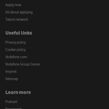
Apply now
All about applying
Talent network
Useful links
Privacy policy
Cookie policy
Vodafone.com
Vodafone Group Career
Imprint
Sitemap
Learn more
Podcast