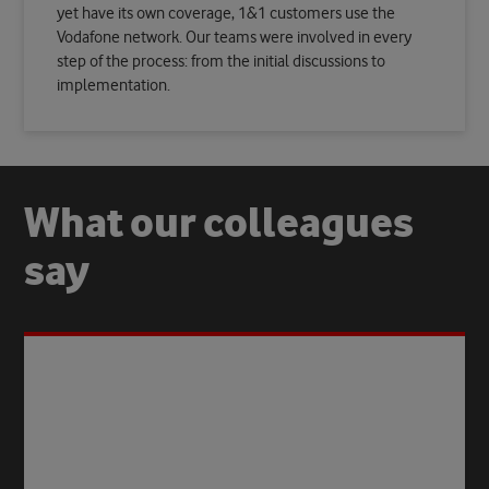
yet have its own coverage, 1&1 customers use the
Vodafone network. Our teams were involved in every
step of the process: from the initial discussions to
implementation.
What our colleagues
say