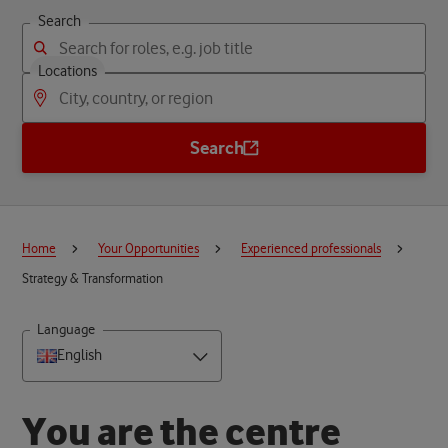
Search
Locations
Search
Home
Your Opportunities
Experienced professionals
Strategy & Transformation
Language
English
Y
o
u
a
r
e
t
h
e
c
e
n
t
r
e