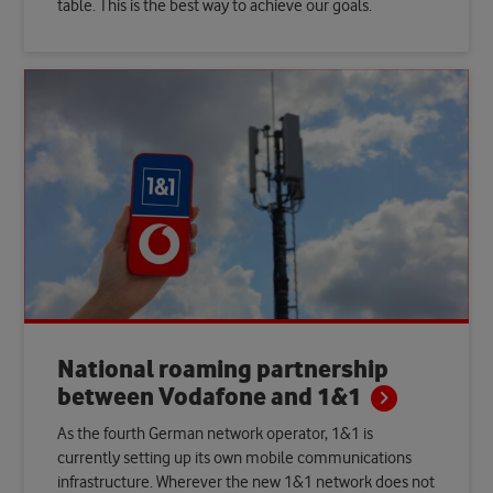
table. This is the best way to achieve our goals.
National roaming partnership
between Vodafone and
1&1
As the fourth German network operator, 1&1 is
currently setting up its own mobile communications
infrastructure. Wherever the new 1&1 network does not