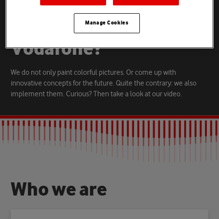
D
o
y
o
u
w
a
n
t
t
o
h
e
l
p
s
h
a
p
e
t
h
e
f
u
t
u
r
e
o
f
Manage Cookies
V
o
d
a
f
o
n
e
?
We do not only paint colorful pictures. Or come up with
innovative concepts for the future. Quite the contrary: we also
implement them. Curious? Then take a look at our video.
W
h
o
w
e
a
r
e