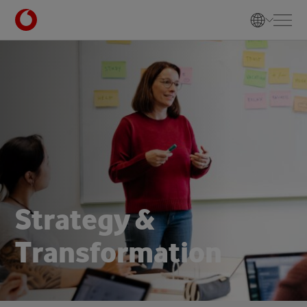
S
t
r
a
t
e
g
y
&
T
r
a
n
s
f
o
r
m
a
t
i
o
n