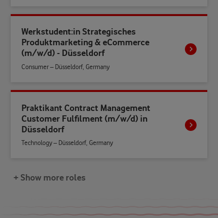
Werkstudent:in Strategisches
Produktmarketing & eCommerce
(m/w/d) - Düsseldorf
Consumer – Düsseldorf, Germany
Praktikant Contract Management
Customer Fulfilment (m/w/d) in
Düsseldorf
Technology – Düsseldorf, Germany
+ Show more roles