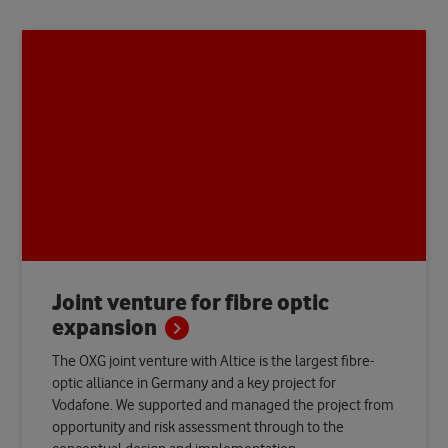
Joint venture for fibre optic
expansion
The OXG joint venture with Altice is the largest fibre-
optic alliance in Germany and a key project for
Vodafone. We supported and managed the project from
opportunity and risk assessment through to the