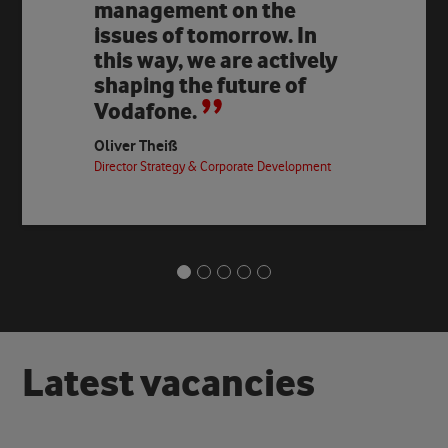
management on the
issues of tomorrow. In
this way, we are actively
shaping the future of
Vodafone.
Oliver Theiß
Director Strategy & Corporate Development
L
a
t
e
s
t
v
a
c
a
n
c
i
e
s