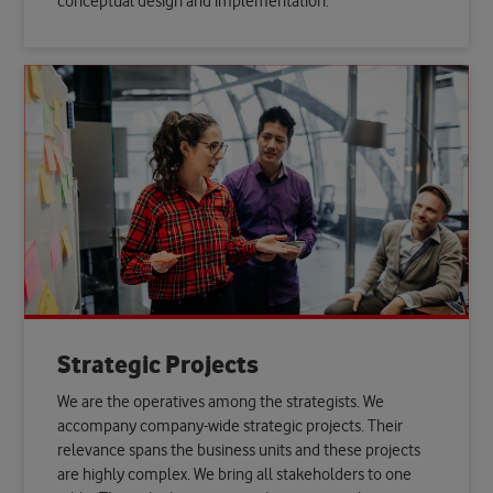
conceptual design and implementation.
Strategic Projects
We are the operatives among the strategists. We
accompany company-wide strategic projects. Their
relevance spans the business units and these projects
are highly complex. We bring all stakeholders to one