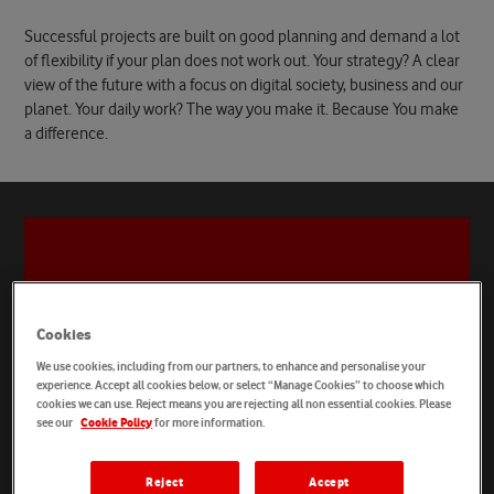
Successful projects are built on good planning and demand a lot
of flexibility if your plan does not work out. Your strategy? A clear
view of the future with a focus on digital society, business and our
planet. Your daily work? The way you make it. Because You make
a difference.
Cookies
We use cookies, including from our partners, to enhance and personalise your
experience. Accept all cookies below, or select “Manage Cookies” to choose which
cookies we can use. Reject means you are rejecting all non essential cookies. Please
see our
for more information.
Cookie Policy
Reject
Accept