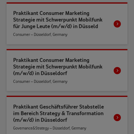
Praktikant Consumer Marketing
Strategie mit Schwerpunkt Mobilfunk
für Junge Leute (m/w/d) in Düsseld
Consumer – Düsseldorf, Germany
Praktikant Consumer Marketing
Strategie mit Schwerpunkt Mobilfunk
(m/w/d) in Düsseldorf
Consumer – Düsseldorf, Germany
Praktikant Geschäftsführer Stabstelle
im Bereich Strategy & Transformation
(m/w/d) in Düsseldorf
Governance&Strategy – Düsseldorf, Germany