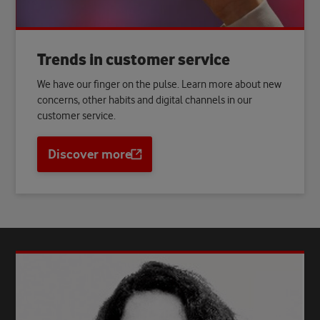
Trends in customer service
We have our finger on the pulse. Learn more about new
concerns, other habits and digital channels in our
customer service.
Discover more
Opens
a
new
tab