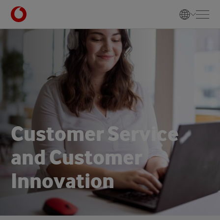
C
u
s
t
o
m
e
r
S
e
r
v
i
c
e
a
n
d
C
u
s
t
o
m
e
r
I
n
n
o
v
a
t
i
o
n