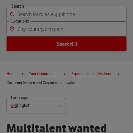
Search
Locations
Search
Home
Your Opportunities
Experienced professionals
Customer Service and Customer Innovation
Language
English
M
u
l
t
i
t
a
l
e
n
t
w
a
n
t
e
d