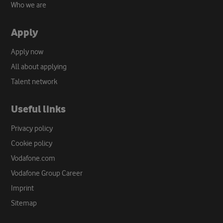
Who we are
Apply
Apply now
All about applying
Talent network
Useful links
Privacy policy
Cookie policy
Vodafone.com
Vodafone Group Career
Imprint
Sitemap