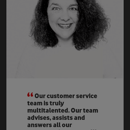
Our customer service
team is truly
multitalented. Our team
advises, assists and
answers all our