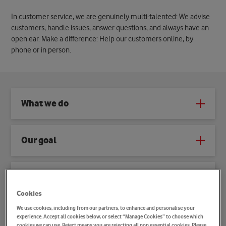
In customer service, we are genuinely multi-talented: We advise
customers, handle issues, answer questions, and always have an
open ear. Make a difference: Help our customers online, by
phone or in person.
What we do
Our goal
How we work
Cookies
We use cookies, including from our partners, to enhance and personalise your
What sets you apart
experience. Accept all cookies below, or select “Manage Cookies” to choose which
cookies we can use. Reject means you are rejecting all non essential cookies. Please