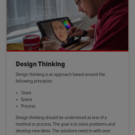
Design Thinking
Design thinking is an approach based around the
following principles:
Team
Space
Process
Design thinking should be understood as less of a
method or process. The goal is to solve problems and
develop new ideas. The solutions need to with over