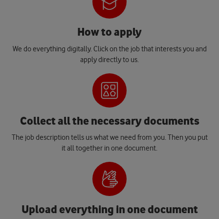
How to apply
We do everything digitally. Click on the job that interests you and
apply directly to us.
Collect all the necessary documents
The job description tells us what we need from you. Then you put
it all together in one document.
Upload everything in one document