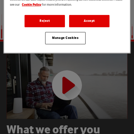
see our
for more information.
Cookie Policy
Reject
Accept
Manage Cookies
W
h
a
t
w
e
o
f
f
e
r
y
o
u