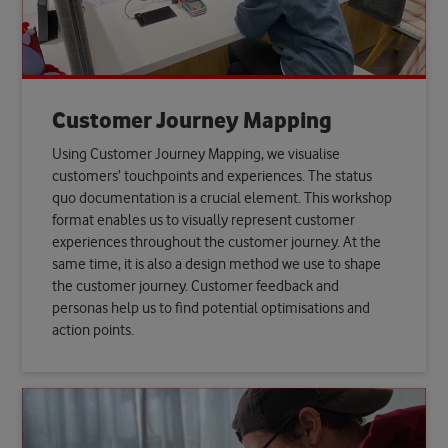
Customer Journey Mapping
Using Customer Journey Mapping, we visualise
customers’ touchpoints and experiences. The status
quo documentation is a crucial element. This workshop
format enables us to visually represent customer
experiences throughout the customer journey. At the
same time, it is also a design method we use to shape
the customer journey. Customer feedback and
personas help us to find potential optimisations and
action points.