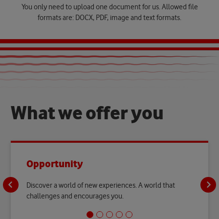
You only need to upload one document for us. Allowed file
formats are: DOCX, PDF, image and text formats.
W
h
a
t
w
e
o
f
f
e
r
y
o
u
Opportunity
Discover a world of new experiences. A world that
challenges and encourages you.