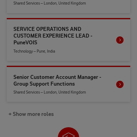
Shared Services – London, United Kingdom
SERVICE OPERATIONS AND
CUSTOMER EXPERIENCE LEAD -
PuneVOIS
Technology – Pune, India
Senior Customer Account Manager -
Group Support Functions
Shared Services – London, United Kingdom
+ Show more roles