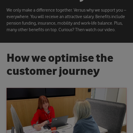
We only make a difference together. Versus why we support you –
everywhere. You will receive an attractive salary. Benefits include
pension funding, insurance, mobility and work-life balance. Plus,
many other benefits on top. Curious? Then watch our video.
H
o
w
w
e
o
p
t
i
m
i
s
e
t
h
e
c
u
s
t
o
m
e
r
j
o
u
r
n
e
y