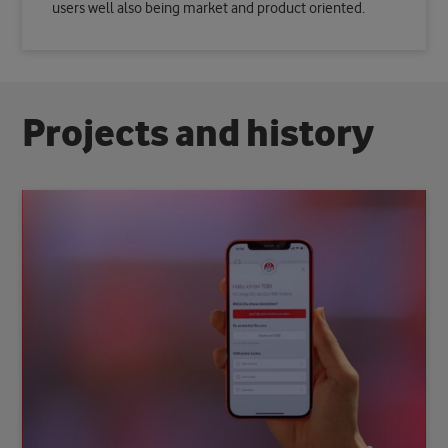
users well also being market and product oriented.
P
r
o
j
e
c
t
s
a
n
d
h
i
s
t
o
r
y