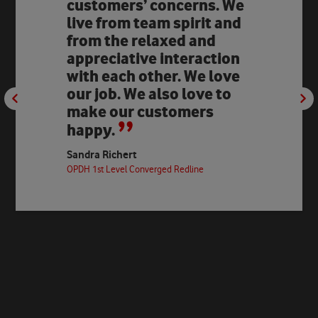
customers’ concerns. We
live from team spirit and
from the relaxed and
appreciative interaction
with each other. We love
our job. We also love to
make our customers
happy.
Sandra Richert
OPDH 1st Level Converged Redline