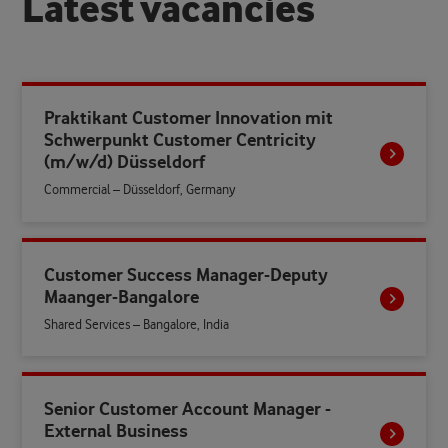
L
a
t
e
s
t
v
a
c
a
n
c
i
e
s
Praktikant Customer Innovation mit
Schwerpunkt Customer Centricity
(m/w/d) Düsseldorf
Commercial – Düsseldorf, Germany
Customer Success Manager-Deputy
Maanger-Bangalore
Shared Services – Bangalore, India
Senior Customer Account Manager -
External Business