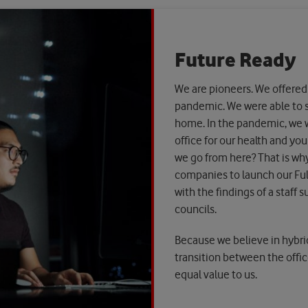
Future Ready
We are pioneers. We offered
pandemic. We were able to 
home. In the pandemic, we w
office for our health and yo
we go from here? That is why
companies to launch our Full
with the findings of a staff 
councils.
Because we believe in hybrid
transition between the offic
equal value to us.