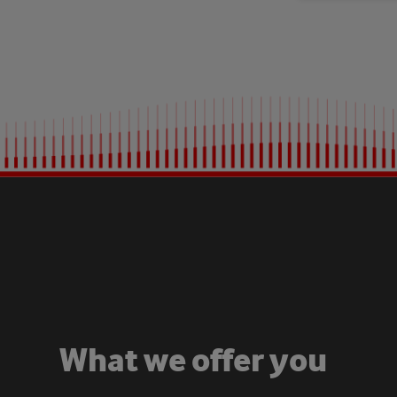
W
h
a
t
w
e
o
f
f
e
r
y
o
u