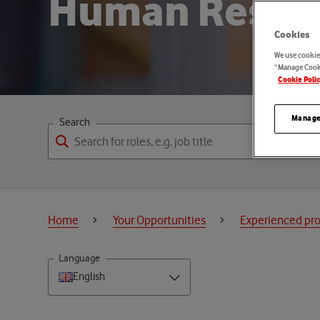
H
u
m
a
n
R
e
s
o
Cookies
We use cookies
“Manage Cooki
Cookie Poli
Manage
Search
Home
Your Opportunities
Experienced pro
Language
English