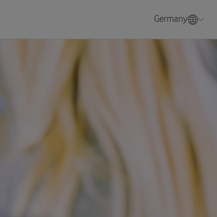
Germany