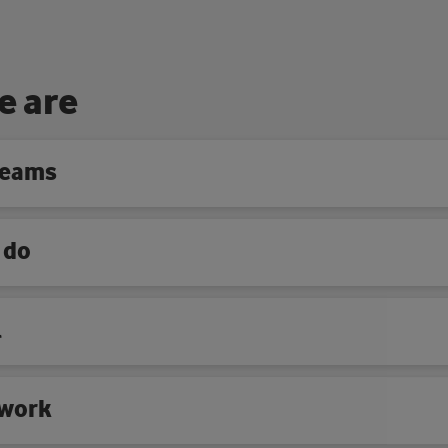
e
a
r
e
teams
 do
l
work