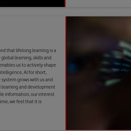
 that lifelong learning is a
global learning, skills and
 enables us to actively shape
elligence, AI for short,
e system grows with us and
d learning and development
le information, our interest
me, we feel that it is