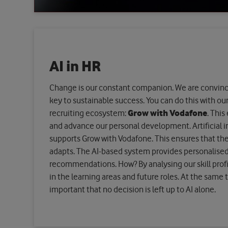
AI in HR
Change is our constant companion. We are convinced
key to sustainable success. You can do this with our 
recruiting ecosystem:
Grow with Vodafone
. This
and advance our personal development. Artificial int
supports Grow with Vodafone. This ensures that th
adapts. The AI-based system provides personalise
recommendations. How? By analysing our skill profi
in the learning areas and future roles. At the same ti
important that no decision is left up to AI alone.