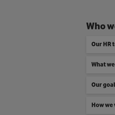
W
h
o
w
Our HR 
What we
Our goa
How we 