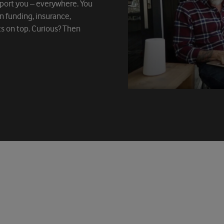
port you – everywhere. You
on funding, insurance,
ts on top. Curious? Then