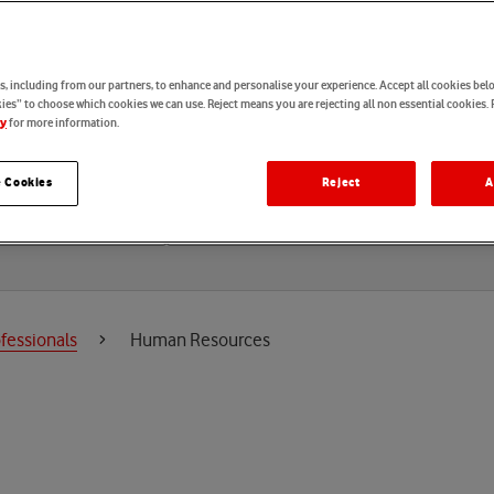
u
r
c
e
s
, including from our partners, to enhance and personalise your experience. Accept all cookies belo
es” to choose which cookies we can use. Reject means you are rejecting all non essential cookies. 
for more information.
cy
 Cookies
Reject
A
Locations
fessionals
Human Resources