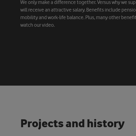
We only make a difference together. Versus why we sup
will receive an attractive salary. Benefits include pensi
mobility and work-life balance. Plus, many other benefi
watch our video.
P
r
o
j
e
c
t
s
a
n
d
h
i
s
t
o
r
y