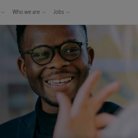
Who we are
Jobs