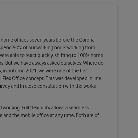
 home offices seven years before the Corona
spend 50% of our working hours working from
ere able to react quickly, shifting to 100% home
urs. But we have always asked ourselves: Where do
, in autumn 2021, we were one of the first
 Flex Office concept. This was developed in line
survey and in close consultation with the works
 working: Full flexibility allows a seamless
e and the mobile office at any time. Both are of