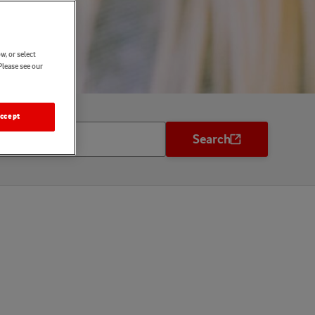
w, or select
Please see our
ccept
Search