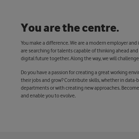
Y
o
u
a
r
e
t
h
e
c
e
n
t
r
e
.
You make a difference. We are a modern employer and in
are searching for talents capable of thinking ahead an
digital future together. Along the way, we will challen
Do you have a passion for creating a great working env
their jobs and grow? Contribute skills, whether in data-
departments or with creating new approaches. Become p
and enable you to evolve.