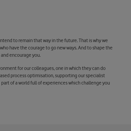
tend to remain that way in the future. That is why we
d who have the courage to go new ways. And to shape the
ge and encourage you.
ironment for our colleagues, one in which they can do
based process optimisation, supporting our specialist
art of a world full of experiences which challenge you