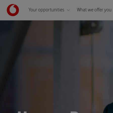
Your opportunities
What we offer you