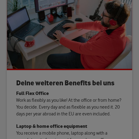
Deine weiteren Benefits bei uns
Full Flex Office
Work as flexibly as you like! At the office or from home?
You decide. Every day and as flexible as you need it. 20
days per year abroad in the EU are even included.
Laptop & home office equipment
You receive a mobile phone, laptop along with a