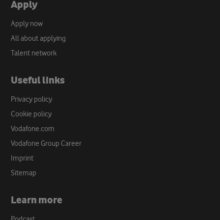
Apply
Apply now
All about applying
Talent network
Useful links
Privacy policy
Cookie policy
Vodafone.com
Vodafone Group Career
Imprint
Sitemap
Learn more
Podcast