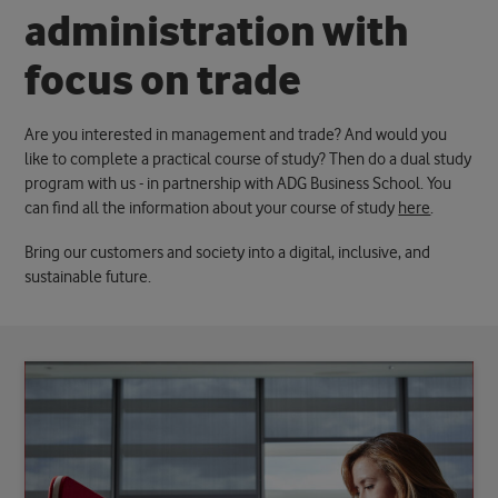
a
d
m
i
n
i
s
t
r
a
t
i
o
n
w
i
t
h
f
o
c
u
s
o
n
t
r
a
d
e
Are you interested in management and trade? And would you
like to complete a practical course of study? Then do a dual study
program with us - in partnership with ADG Business School. You
can find all the information about your course of study
here
.
Bring our customers and society into a digital, inclusive, and
sustainable future.