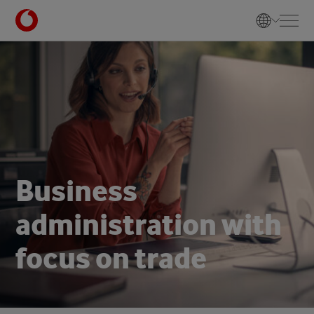
B
u
s
i
n
e
s
s
a
d
m
i
n
i
s
t
r
a
t
i
o
n
w
i
t
h
f
o
c
u
s
o
n
t
r
a
d
e