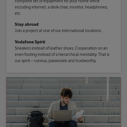
complete set of equipment for your home office
including internet, a desk chair, monitor, headphones,
etc.
Stay abroad
Join a project at one of our international locations.
Vodafone Spirit
Sneakers instead of leather shoes. Cooperation on an
even footing instead of a hierarchical mentality. That is
our spirit – curious, passionate and trustworthy.