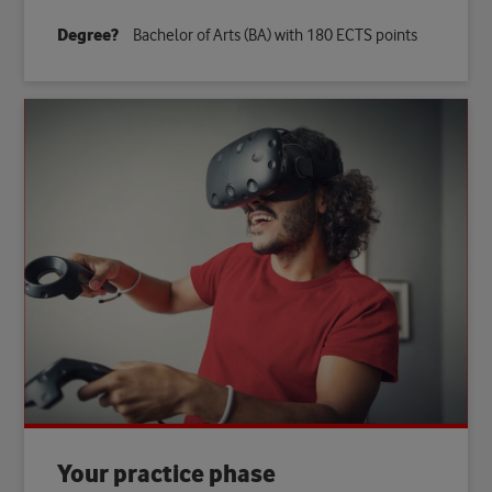
Degree?
Bachelor of Arts (BA) with 180 ECTS points
Your practice phase