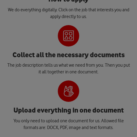
We do everything digitally. Click on the job that interests you and
apply directly to us.
Collect all the necessary documents
The job description tells us what we need from you. Then you put
it all together in one document.
Upload everything in one document
You only need to upload one document for us. Allowed file
formats are: DOCX, PDF, image and text formats.