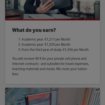
What do you earn?
Academic year: €1,217 per Month
Academic year: €1,329 per Month
From the third year of study: €1,436 per Month
You will receive 90 € for your private cell phone and
Internet contracts - and subsidies for travel expenses,
teaching materials and meals. We cover your tuition
fees