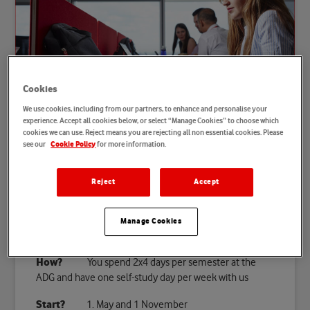
Cookies
We use cookies, including from our partners, to enhance and personalise your
experience. Accept all cookies below, or select “Manage Cookies” to choose which
cookies we can use. Reject means you are rejecting all non essential cookies. Please
see our
for more information.
Cookie Policy
Your dual study programme at a
glance
Reject
Accept
Where?
At Vodafone and at the ADG Business
School
Manage Cookies
How long?
7 semesters
How?
You spend 2x4 days per semester at the
ADG and have one self-study day per week with us
Start?
1. May and 1 November