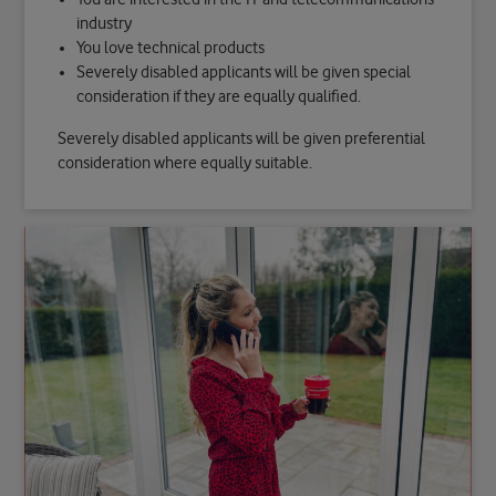
industry
You love technical products
Severely disabled applicants will be given special
consideration if they are equally qualified.
Severely disabled applicants will be given preferential
consideration where equally suitable.