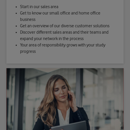
Start in our sales area
Get to know our small office and home office
business
Get an overview of our diverse customer solutions
Discover different sales areas and their teams and
expand your network in the process
Your area of responsibility grows with your study
progress