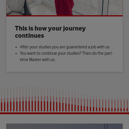
This is how your journey
continues
After your studies you are guaranteed a job with us
You want to continue your studies? Then do the part-
time Master with us.