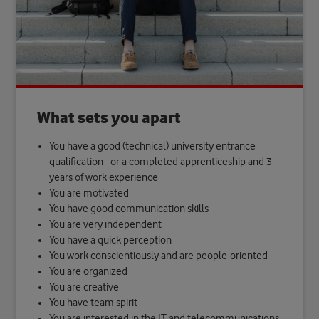
What sets you apart
You have a good (technical) university entrance
qualification - or a completed apprenticeship and 3
years of work experience
You are motivated
You have good communication skills
You are very independent
You have a quick perception
You work conscientiously and are people-oriented
You are organized
You are creative
You have team spirit
You are interested in the IT and telecommunications