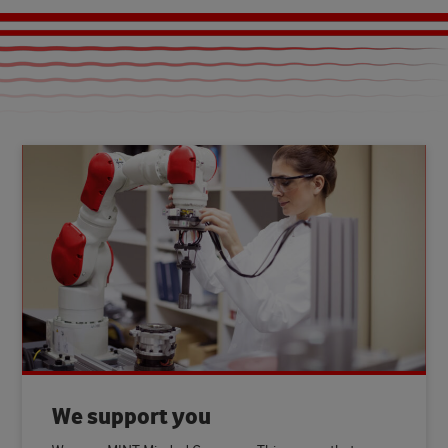
We support you