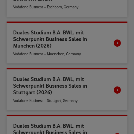
Vodafone Business – Eschborn, Germany
Duales Studium B.A. BWL, mit
Schwerpunkt Business Sales in
München (2026)
Vodafone Business – Muenchen, Germany
Duales Studium B.A. BWL, mit
Schwerpunkt Business Sales in
Stuttgart (2026)
Vodafone Business – Stuttgart, Germany
Duales Studium B.A. BWL, mit
Schwerpunkt Business Sales in