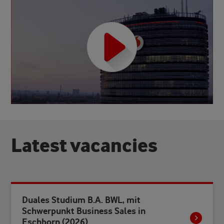
L
a
t
e
s
t
v
a
c
a
n
c
i
e
s
Duales Studium B.A. BWL, mit
Schwerpunkt Business Sales in
Eschborn (2026)