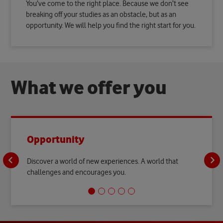
You’ve come to the right place. Because we don’t see
breaking off your studies as an obstacle, but as an
opportunity. We will help you find the right start for you.
W
h
a
t
w
e
o
f
f
e
r
y
o
u
Opportunity
Discover a world of new experiences. A world that
challenges and encourages you.