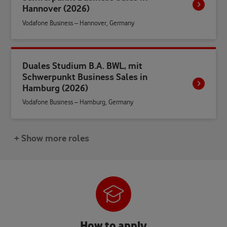
Hannover (2026)
Vodafone Business – Hannover, Germany
Duales Studium B.A. BWL, mit
Schwerpunkt Business Sales in
Hamburg (2026)
Vodafone Business – Hamburg, Germany
+ Show more roles
How to apply