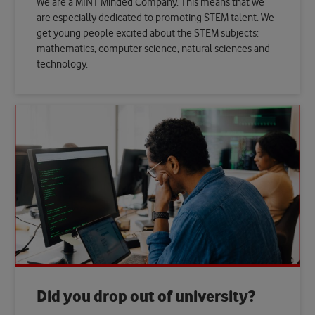
We are a MINT Minded Company. This means that we
are especially dedicated to promoting STEM talent. We
get young people excited about the STEM subjects:
mathematics, computer science, natural sciences and
technology.
Did you drop out of university?