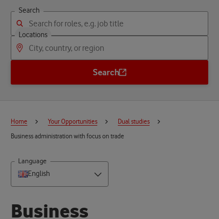
Search
Locations
Search
Home
Your Opportunities
Dual studies
Business administration with focus on trade
Language
English
B
u
s
i
n
e
s
s