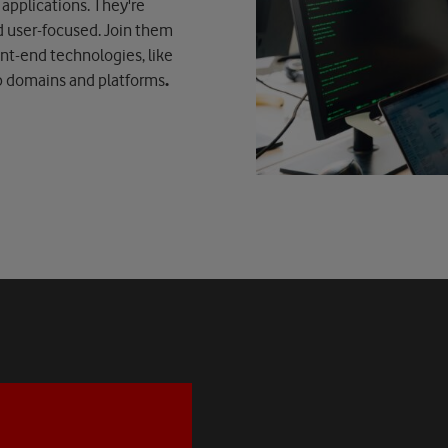
applications. They're
d user-focused. Join them
ont-end technologies, like
eb domains and platforms
.