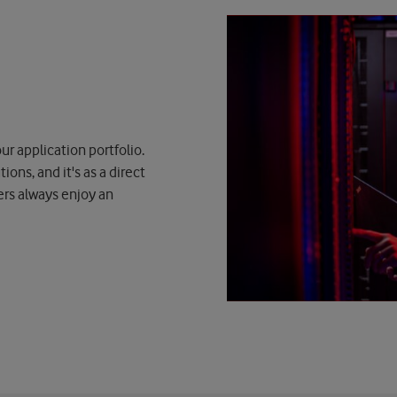
ur application portfolio.
ons, and it's as a direct
ers always enjoy an