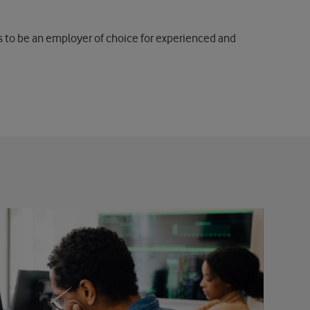
is to be an employer of choice for experienced and