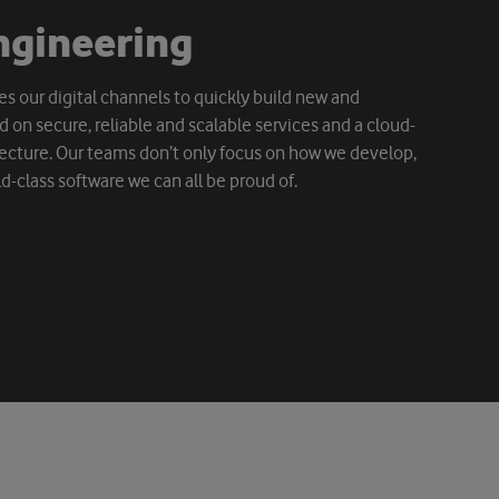
n
g
i
n
e
e
r
i
n
g
s our digital channels to quickly build new and
 on secure, reliable and scalable services and a cloud-
ecture. Our teams don’t only focus on how we develop,
d-class software we can all be proud of.