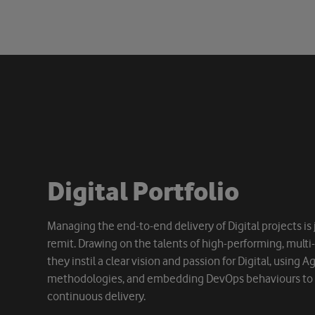
D
i
g
i
t
a
l
P
o
r
t
f
o
l
i
o
Managing the end-to-end delivery of Digital projects is j
remit. Drawing on the talents of high-performing, multi
they instil a clear vision and passion for Digital, using 
methodologies, and embedding DevOps behaviours to d
continuous delivery.