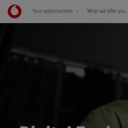
Your opportunities
What we offer you