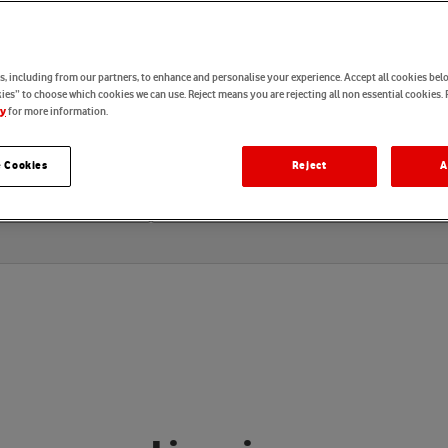
e
e
r
i
n
g
, including from our partners, to enhance and personalise your experience. Accept all cookies belo
es” to choose which cookies we can use. Reject means you are rejecting all non essential cookies. 
for more information.
cy
 Cookies
Reject
A
Locations