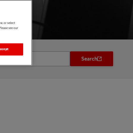
w, or select
Please see our
ccept
Search