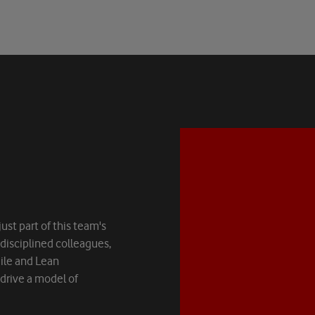
ust part of this team's
-disciplined colleagues,
Agile and Lean
rive a model of