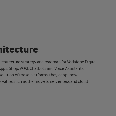
h
i
t
e
c
t
u
r
e
rchitecture strategy and roadmap for Vodafone Digital,
Apps, Shop, VOXI, Chatbots and Voice Assistants.
olution of these platforms, they adopt new
 value, such as the move to server-less and cloud-