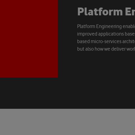
P
l
a
t
f
o
r
m
E
Platform Engineering enable
improved applications based
based micro-services archit
but also how we deliver worl