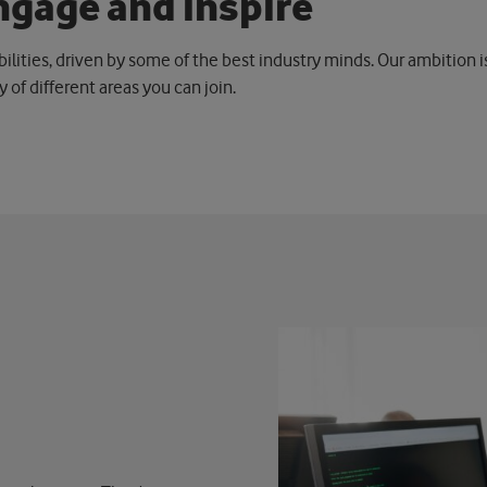
n
g
a
g
e
a
n
d
i
n
s
p
i
r
e
bilities, driven by some of the best industry minds. Our ambition 
ty of different areas you can join.