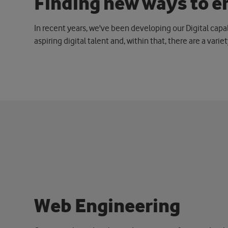
F
i
n
d
i
n
g
n
e
w
w
a
y
s
t
o
e
In recent years, we've been developing our Digital capa
aspiring digital talent and, within that, there are a varie
W
e
b
E
n
g
i
n
e
e
r
i
n
g