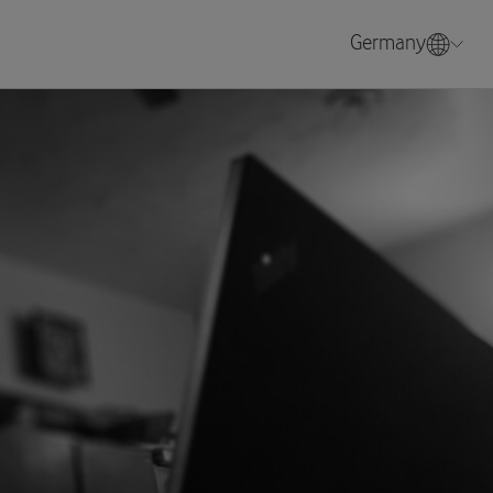
Germany