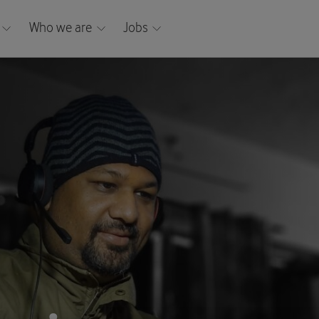
Who we are
Jobs