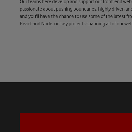
Our teams here develop and support our front-end web 
passionate about pushing boundaries, highly driven an
and you'll have the chance to use some of the latest fr
React and Node, on key projects spanning all of our w