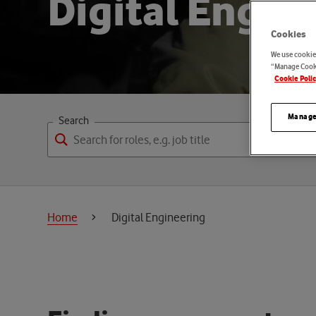
D
i
g
i
t
a
l
E
n
g
i
n
Cookies
We use cookies
“Manage Cooki
Cookie Poli
Manage
Search
Home
Digital Engineering