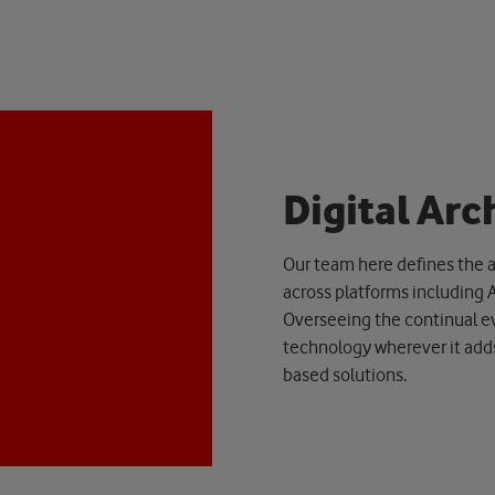
D
i
g
i
t
a
l
A
r
c
Our team here defines the a
across platforms including 
Overseeing the continual ev
technology wherever it adds
based solutions.