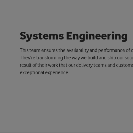
S
y
s
t
e
m
s
E
n
g
i
n
e
e
r
i
n
g
This team ensures the availability and performance of o
They're transforming the way we build and ship our soluti
result of their work that our delivery teams and custom
exceptional experience.