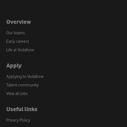
Overview
Our teams
Early careers
Life at Vodafone
Apply
Applying to Vodafone
Talent community
View all jobs
Useful links
Privacy Policy