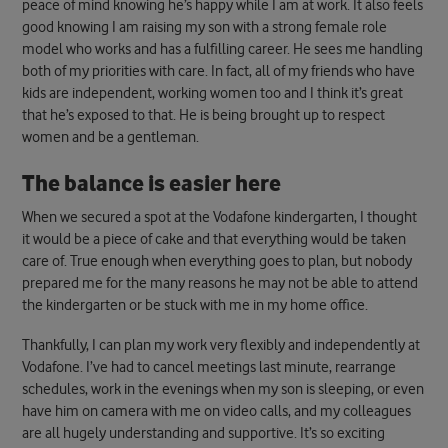
peace of mind knowing he’s happy while I am at work. It also feels
good knowing I am raising my son with a strong female role
model who works and has a fulfilling career. He sees me handling
both of my priorities with care. In fact, all of my friends who have
kids are independent, working women too and I think it’s great
that he’s exposed to that. He is being brought up to respect
women and be a gentleman.
The balance is easier here
When we secured a spot at the Vodafone kindergarten, I thought
it would be a piece of cake and that everything would be taken
care of. True enough when everything goes to plan, but nobody
prepared me for the many reasons he may not be able to attend
the kindergarten or be stuck with me in my home office.
Thankfully, I can plan my work very flexibly and independently at
Vodafone. I’ve had to cancel meetings last minute, rearrange
schedules, work in the evenings when my son is sleeping, or even
have him on camera with me on video calls, and my colleagues
are all hugely understanding and supportive. It’s so exciting