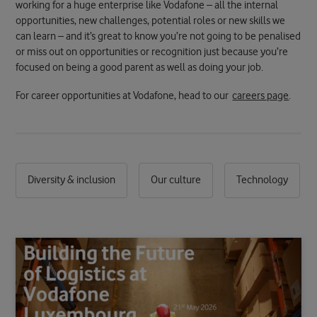
working for a huge enterprise like Vodafone – all the internal
opportunities, new challenges, potential roles or new skills we
can learn – and it’s great to know you’re not going to be penalised
or miss out on opportunities or recognition just because you’re
focused on being a good parent as well as doing your job.
For career opportunities at Vodafone, head to our
careers page
.
Diversity & inclusion
Our culture
Technology