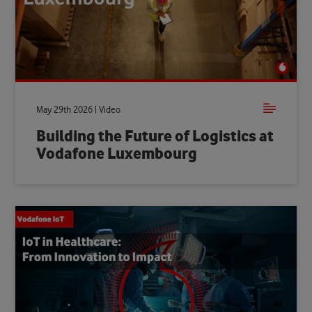
May 29th 2026 | Video
Building the Future of Logistics at
Vodafone Luxembourg