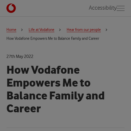
Accessibility
Home
Life at Vodafone
Hear from our people
How Vodafone Empowers Me to Balance Family and Career
27th May 2022
How Vodafone
Empowers Me to
Balance Family and
Career