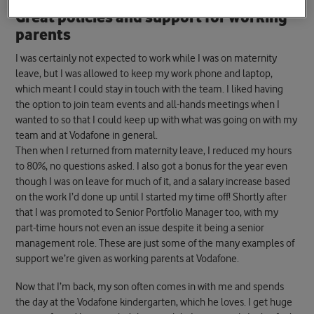
Great policies and support for working
parents
I was certainly not expected to work while I was on maternity
leave, but I was allowed to keep my work phone and laptop,
which meant I could stay in touch with the team. I liked having
the option to join team events and all-hands meetings when I
wanted to so that I could keep up with what was going on with my
team and at Vodafone in general.
Then when I returned from maternity leave, I reduced my hours
to 80%, no questions asked. I also got a bonus for the year even
though I was on leave for much of it, and a salary increase based
on the work I’d done up until I started my time off! Shortly after
that I was promoted to Senior Portfolio Manager too, with my
part-time hours not even an issue despite it being a senior
management role. These are just some of the many examples of
support we’re given as working parents at Vodafone.
Now that I’m back, my son often comes in with me and spends
the day at the Vodafone kindergarten, which he loves. I get huge