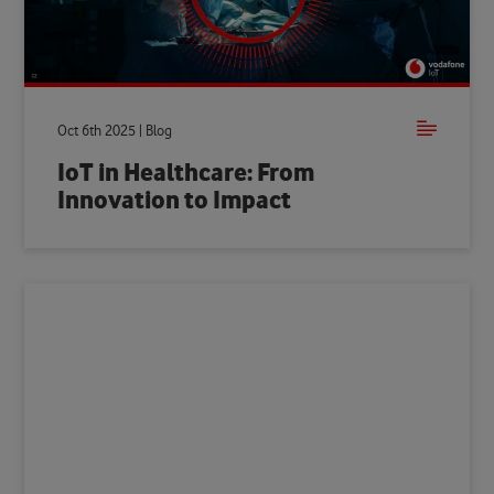
Oct 6th 2025 | Blog
IoT in Healthcare: From
Innovation to Impact