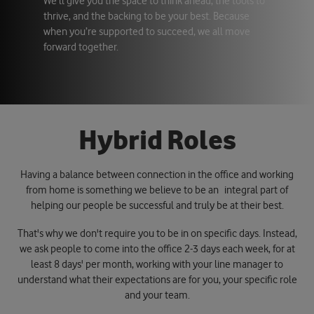
We’ll give you the space to think ahead, the tools to
thrive, and the backing to be your best. Because
when you’re supported to succeed, we all move
forward together.
H
y
b
r
i
d
R
o
l
e
s
Having a balance between connection in the office and working
from home is something we believe to be an integral part of
helping our people be successful and truly be at their best.
That's why we don't require you to be in on specific days. Instead,
we ask people to come into the office 2-3 days each week, for at
least 8 days' per month, working with your line manager to
understand what their expectations are for you, your specific role
and your team.