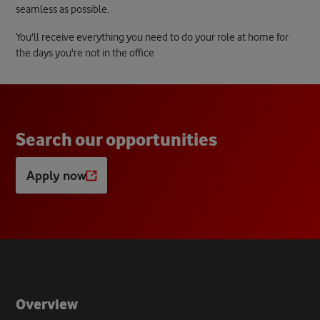
seamless as possible.
You'll receive everything you need to do your role at home for
the days you're not in the office
S
e
a
r
c
h
o
u
r
o
p
p
o
r
t
u
n
i
t
i
e
s
Apply now
Opens
a
new
tab
Overview