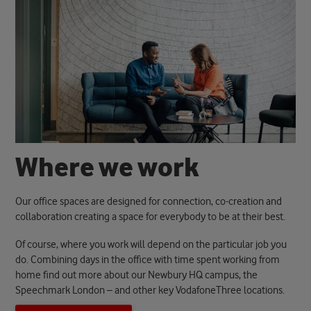
W
h
e
r
e
w
e
w
o
r
k
Our office spaces are designed for connection, co-creation and
collaboration creating a space for everybody to be at their best.
Of course, where you work will depend on the particular job you
do. Combining days in the office with time spent working from
home find out more about our Newbury HQ campus, the
Speechmark London – and other key VodafoneThree locations.