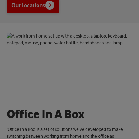
Our locations
O
f
f
i
c
e
I
n
A
B
o
x
‘Office In a Box’ is a set of solutions we’ve developed to make
switching between working from home and the office as