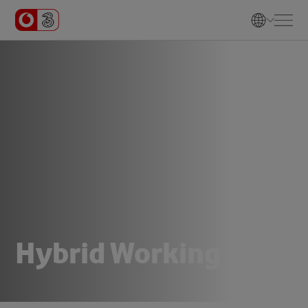
H
y
b
r
i
d
W
o
r
k
i
n
g