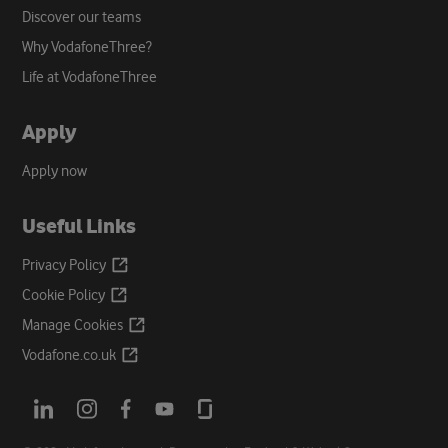
Discover our teams
Why VodafoneThree?
Life at VodafoneThree
Apply
Apply now
Useful Links
Opens
Privacy
Policy
a
Opens
Cookie
Policy
new
a
Opens
Manage
Cookies
tab
new
a
Opens
Vodafone.co.uk
tab
new
a
tab
new
Opens
Opens
Opens
Opens
Opens
tab
a
a
a
a
a