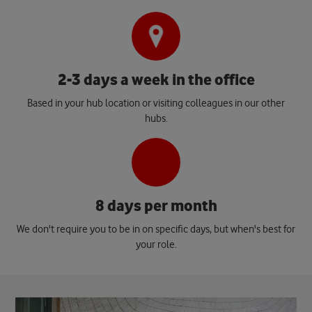
2-3 days a week in the office
Based in your hub location or visiting colleagues in our other
hubs.
8 days per month
We don't require you to be in on specific days, but when's best for
your role.