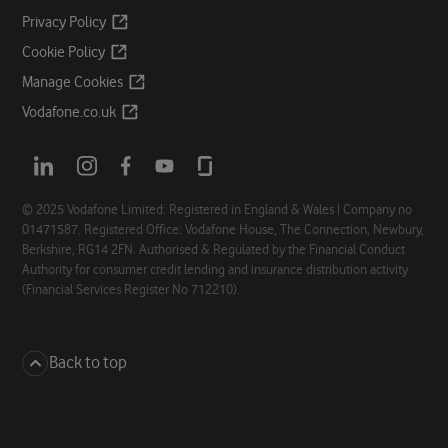
Opens
Privacy
Policy
a
Opens
Cookie
Policy
new
a
Opens
Manage
Cookies
tab
new
a
Opens
Vodafone.co.uk
tab
new
a
tab
new
Opens
Opens
Opens
Opens
Opens
tab
a
a
a
a
a
new
new
new
new
new
© 2025 Vodafone Limited: Registered in England & Wales | Company no
01471587. Registered Office: Vodafone House, The Connection, Newbury,
tab
tab
tab
tab
tab
Berkshire, RG14 2FN. Authorised & Regulated by the Financial Conduct
Authority for consumer credit lending and insurance distribution activity
(Financial Services Register No 712210).
Back to top