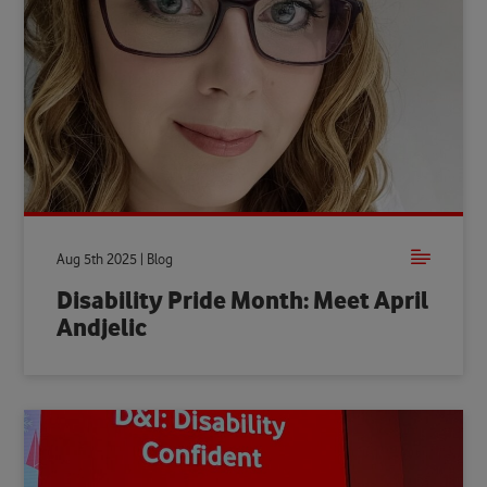
Aug 5th 2025 | Blog
Disability Pride Month: Meet April
Andjelic