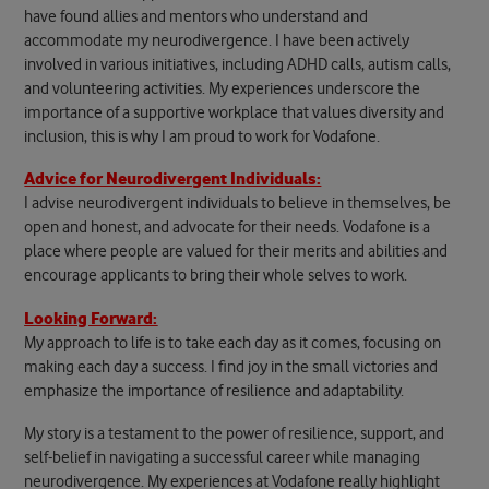
have found allies and mentors who understand and
accommodate my neurodivergence. I have been actively
involved in various initiatives, including ADHD calls, autism calls,
and volunteering activities. My experiences underscore the
importance of a supportive workplace that values diversity and
inclusion, this is why I am proud to work for Vodafone.
Advice for Neurodivergent Individuals:
I advise neurodivergent individuals to believe in themselves, be
open and honest, and advocate for their needs. Vodafone is a
place where people are valued for their merits and abilities and
encourage applicants to bring their whole selves to work.
Looking Forward:
My approach to life is to take each day as it comes, focusing on
making each day a success. I find joy in the small victories and
emphasize the importance of resilience and adaptability.
My story is a testament to the power of resilience, support, and
self-belief in navigating a successful career while managing
neurodivergence. My experiences at Vodafone really highlight