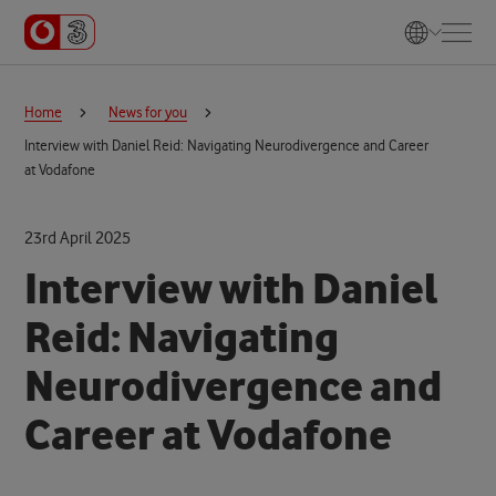
Home
News for you
Interview with Daniel Reid: Navigating Neurodivergence and Career
at Vodafone
23rd April 2025
Interview with Daniel
Reid: Navigating
Neurodivergence and
Career at Vodafone