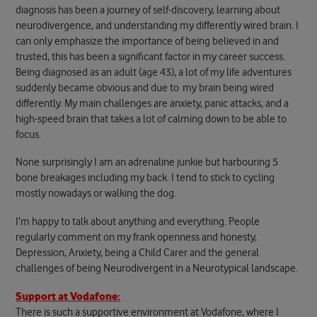
diagnosis has been a journey of self-discovery, learning about
neurodivergence, and understanding my differently wired brain. I
can only emphasize the importance of being believed in and
trusted, this has been a significant factor in my career success.
Being diagnosed as an adult (age 43), a lot of my life adventures
suddenly became obvious and due to my brain being wired
differently. My main challenges are anxiety, panic attacks, and a
high-speed brain that takes a lot of calming down to be able to
focus.
None surprisingly I am an adrenaline junkie but harbouring 5
bone breakages including my back. I tend to stick to cycling
mostly nowadays or walking the dog.
I’m happy to talk about anything and everything. People
regularly comment on my frank openness and honesty,
Depression, Anxiety, being a Child Carer and the general
challenges of being Neurodivergent in a Neurotypical landscape.
Support at Vodafone:
There is such a supportive environment at Vodafone, where I