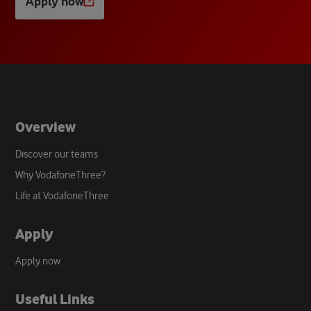
Apply now
Opens
a
new
tab
Overview
Discover our teams
Why VodafoneThree?
Life at VodafoneThree
Apply
Apply now
Useful Links