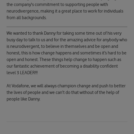
the company's commitment to supporting people with
neurodivergence, making it a great place to work for individuals
from all backgrounds.
We wanted to thank Danny for taking some time out of his very
busy day to talk to us and for the amazing advice for anybody who
is neurodivergent, to believe in themselves and be open and
honest, this is how change happens and sometimes it’s hard to be
open and honest. These things help change to happen such as
our fantastic achievement of becoming a disability confident
level 3 LEADER!!!
At Vodafone, we will always champion change and push to better
the lives of people and we can’t do that without of the help of
people like Danny.