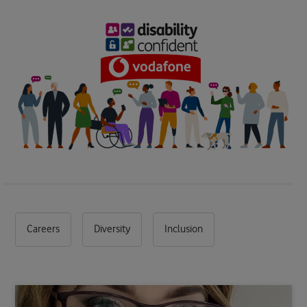
Careers
Diversity
Inclusion