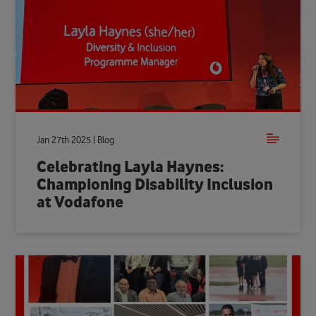
Jan 27th 2025 | Blog
Celebrating Layla Haynes:
Championing Disability Inclusion
at Vodafone