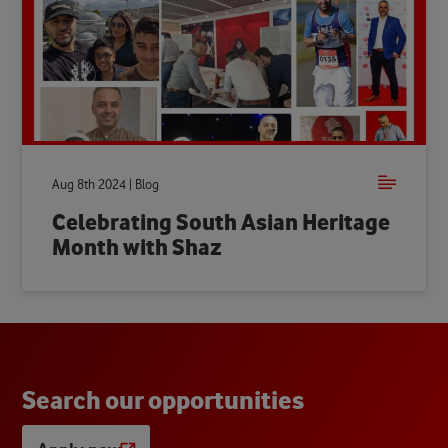
Aug 8th 2024 | Blog
Celebrating South Asian Heritage
Month with Shaz
S
e
a
r
c
h
o
u
r
o
p
p
o
r
t
u
n
i
t
i
e
s