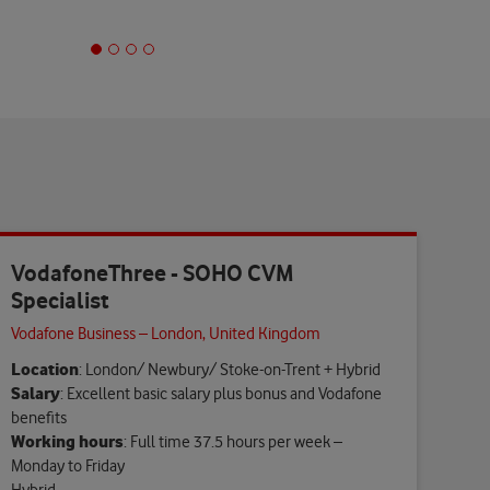
VodafoneThree - SOHO CVM
Specialist
Vodafone Business – London, United Kingdom
Location
: London/ Newbury/ Stoke-on-Trent + Hybrid
Salary
: Excellent basic salary plus bonus and Vodafone
benefits
Working hours
: Full time 37.5 hours per week –
Monday to Friday