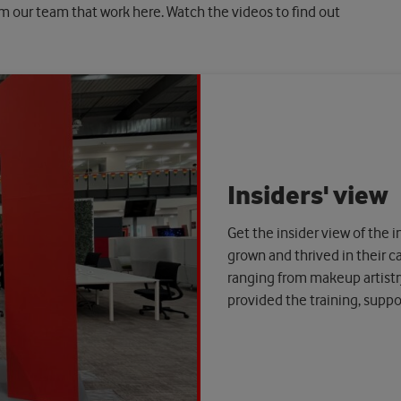
om our team that work here. Watch the videos to find out
Insiders' view
Get the insider view of the
grown and thrived in their 
ranging from makeup artist
provided the training, supp