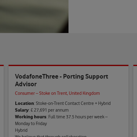
VodafoneThree - Porting Support
Advisor
Consumer – Stoke on Trent, United Kingdom
Location
: Stoke-on-Trent Contact Centre + Hybrid
Salary
: £ 27,691 per annum
Working hours
: Full time 37.5 hours per week –
Monday to Friday
Hybrid