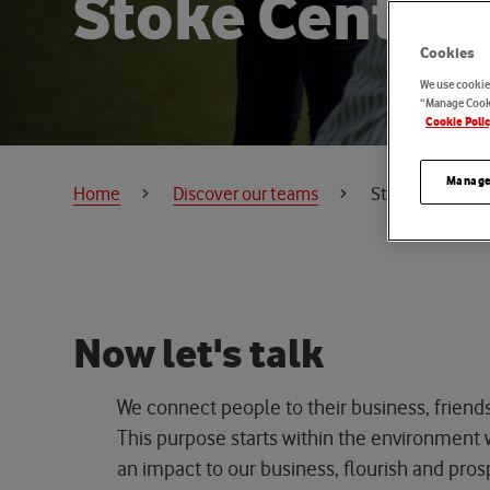
S
t
o
k
e
C
e
n
t
r
e
Cookies
We use cookies
“Manage Cooki
Cookie Poli
Manage
Home
Discover our teams
Stoke Centre of
N
o
w
l
e
t
'
s
t
a
l
k
We connect people to their business, friend
This purpose starts within the environmen
an impact to
our business, flourish and pros