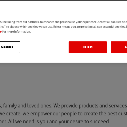
o
f
E
x
c
e
l
l
e
n
c
e
, including from our partners, to enhance and personalise your experience. Accept all cookies belo
es” to choose which cookies we can use. Reject means you are rejecting all non essential cookies. 
for more information.
cy
 Cookies
Reject
A
 Excellence
s, family and loved ones. We provide products and services
t we create, we empower our people to
create
the best cus
per.
All we need is you and your desire to
succeed
.