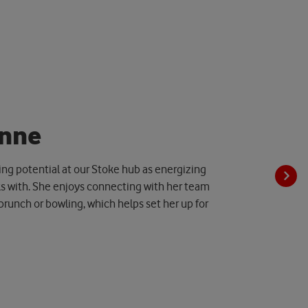
n
n
e
ing potential at our Stoke hub as energizing
s with. She enjoys connecting with her team
 brunch or bowling, which helps set her up for