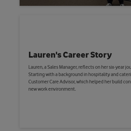
Lauren's Career Story
Lauren, a Sales Manager, reflects on her six-year j
Starting with a background in hospitality and cateri
Customer Care Advisor, which helped her build conf
new work environment.