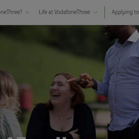
neThree?
Life at VodafoneThree
Applying to