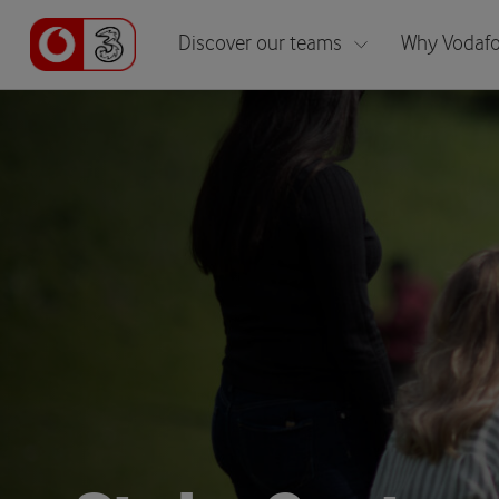
Discover our teams
Why Vodafo