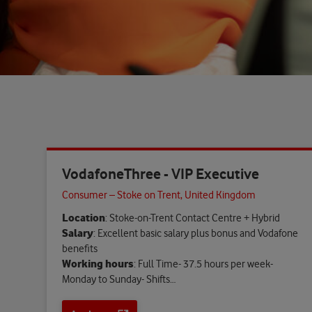
VodafoneThree - VIP Executive
Consumer – Stoke on Trent, United Kingdom
Location
: Stoke-on-Trent Contact Centre + Hybrid
Salary
: Excellent basic salary plus bonus and Vodafone
benefits
Working hours
: Full Time- 37.5 hours per week-
Monday to Sunday- Shifts…