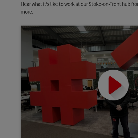
Hear what it's like to work at our Stoke-on-Trent hub fr
more.