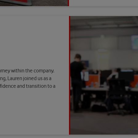
ourney within the company.
ng, Lauren joined us as a
idence and transition to a