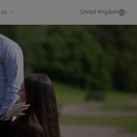
 us
United Kingdom