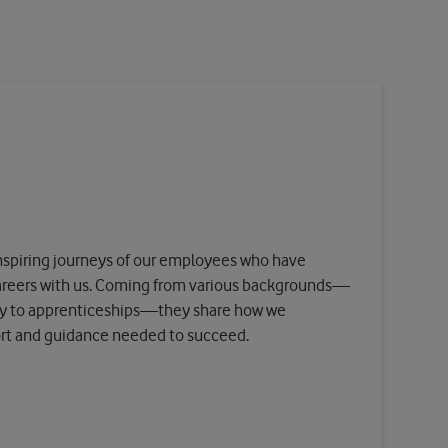
 inspiring journeys of our employees who have
careers with us. Coming from various backgrounds—
ry to apprenticeships—they share how we
ort and guidance needed to succeed.