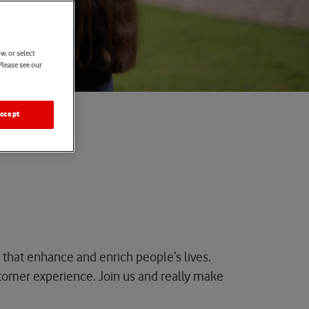
w, or select
Please see our
ccept
 that enhance and enrich people’s lives.
tomer experience
.
Join
us
and really make