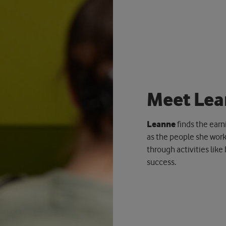
M
e
e
t
L
e
a
Leanne
finds the earn
as the people she work
through activities like
success.