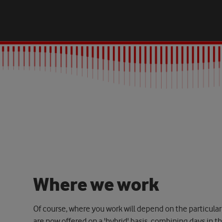
W
h
e
r
e
w
e
w
o
r
k
Of course, where you work will depend on the particular
are now offered on a 'hybrid' basis, combining days in t