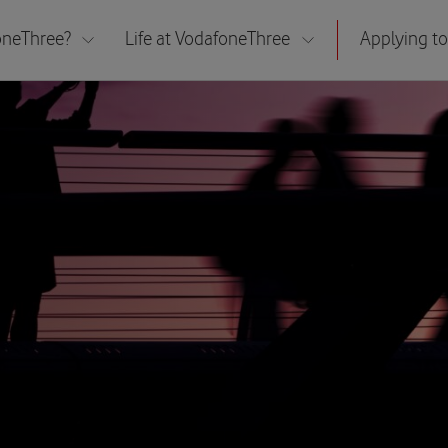
neThree?
Life at VodafoneThree
Applying to