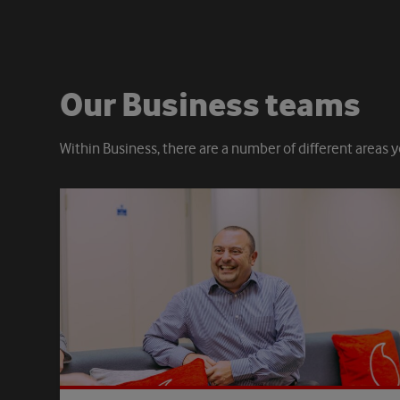
O
u
r
B
u
s
i
n
e
s
s
t
e
a
m
s
Within Business, there are a number of different areas y