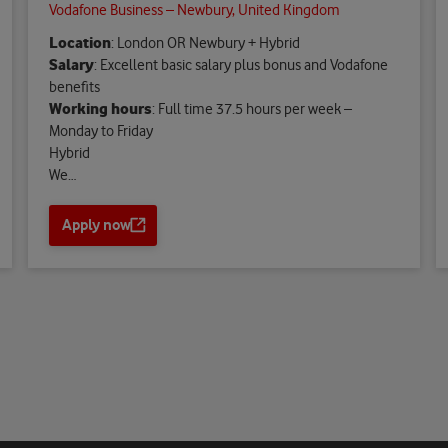
Vodafone Business – Newbury, United Kingdom
Location
: London OR Newbury + Hybrid
Salary
: Excellent basic salary plus bonus and Vodafone
benefits
Working hours
: Full time 37.5 hours per week –
Monday to Friday
Hybrid
We…
Apply now
O
p
e
n
s
a
n
e
w
t