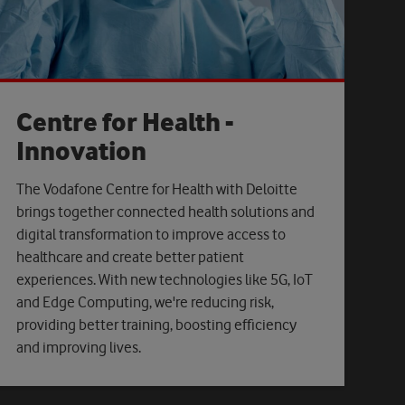
Centre for Health -
Innovation
The Vodafone Centre for Health with Deloitte
brings together connected health solutions and
digital transformation to improve access to
healthcare and create better patient
experiences. With new technologies like 5G, IoT
and Edge Computing, we're reducing risk,
providing better training, boosting efficiency
and improving lives.