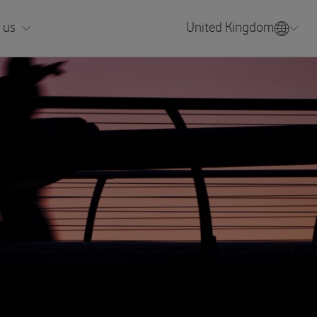
 us
United Kingdom