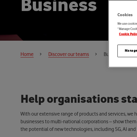
B
u
s
i
n
e
s
s
Cookies
We use cookies
“Manage Cooki
Cookie Poli
Manage
Home
Discover our teams
Business
H
e
l
p
o
r
g
a
n
i
s
a
t
i
o
n
s
s
t
With our extensive range of products and services, we he
businesses to multi-national corporations –
show them t
the potential of
new technologies
, including 5G, AI and