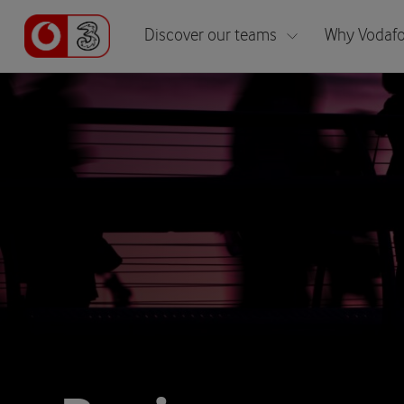
Discover our teams
Why Vodafo