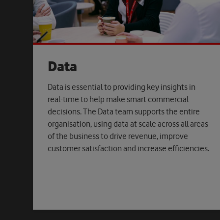
Data
Data is essential to providing key insights in
real-time to help make smart commercial
decisions. The Data team supports the entire
organisation, using data at scale across all areas
of the business to drive revenue, improve
customer satisfaction and increase efficiencies.