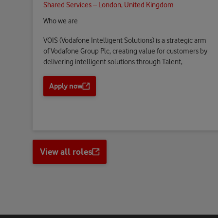
Shared Services – London, United Kingdom
Who we are
VOIS (Vodafone Intelligent Solutions) is a strategic arm
of Vodafone Group Plc, creating value for customers by
delivering intelligent solutions through Talent,…
Apply now
O
p
e
n
s
a
View all roles
n
Opens
e
a
w
new
t
tab
a
b