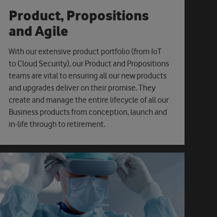
Product, Propositions
and Agile
With our extensive product portfolio (from IoT
to Cloud Security), our Product and Propositions
teams are vital to ensuring all our new products
and upgrades deliver on their promise. They
create and manage the entire lifecycle of all our
Business products from conception, launch and
in-life through to retirement.