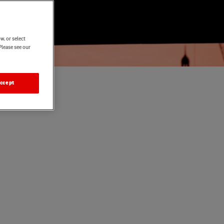
w, or select
Please see our
ccept