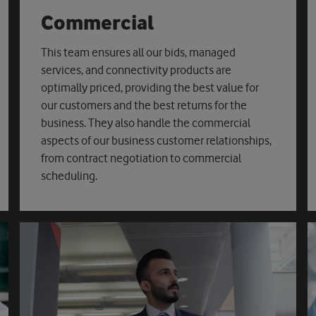
Commercial
This team ensures all our bids, managed
services, and connectivity products are
optimally priced, providing the best value for
our customers and the best returns for the
business. They also handle the commercial
aspects of our business customer relationships,
from contract negotiation to commercial
scheduling.