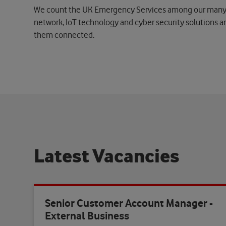
We count the UK Emergency Services among our many a
network, IoT technology and cyber security solutions ar
them connected.
L
a
t
e
s
t
V
a
c
a
n
c
i
e
s
Senior Customer Account Manager -
External Business