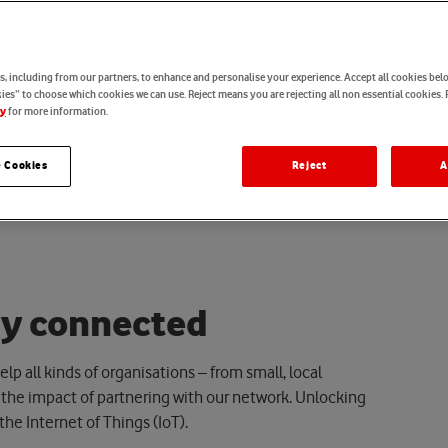
, including from our partners, to enhance and personalise your experience. Accept all cookies belo
es” to choose which cookies we can use. Reject means you are rejecting all non essential cookies. 
for more information.
cy
 Cookies
Reject
A
a
y
c
o
n
n
e
c
t
e
d
lp all kinds of organisations – from small, local
he impact of partnering with our network.
U
nlocking
 the Internet of Things (IoT).