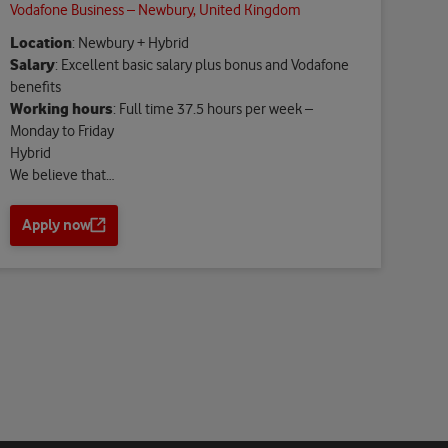
Vodafone Business – Newbury, United Kingdom
Location
: Newbury + Hybrid
Salary
: Excellent basic salary plus bonus and Vodafone
benefits
Working hours
: Full time 37.5 hours per week –
Monday to Friday
Hybrid
We believe that…
Apply now
O
p
e
n
s
a
n
e
w
t