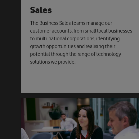
Sales
The Business Sales teams manage our
customer accounts, from small local businesses
to multi-national corporations, identifying
growth opportunities and realising their
potential through the range of technology
solutions we provide.