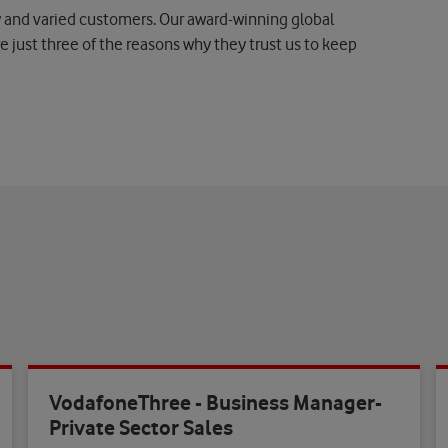
nd varied customers. Our award-winning global
e just three of the reasons why they trust us to keep
VodafoneThree - Business Manager-
Private Sector Sales