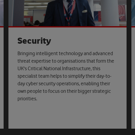
Security
Bringing intelligent technology and advanced
threat expertise to organisations that form the
UK's Critical National Infrastructure, this
specialist team helps to simplify their day-to-
day cyber security operations, enabling their
own people to focus on their bigger strategic
priorities.