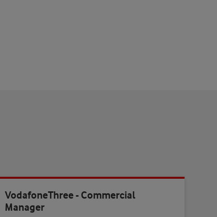
VodafoneThree - Commercial
Manager