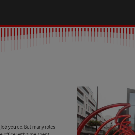
 job you do. But many roles
he office with time spent